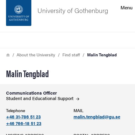
Search function
Menu
University of Gothenburg
Footer
Search
Contact the university
Breadcrumb
Home
About the University
Find staff
Malin Tengblad
About the website
Malin Tengblad
Communications Officer
Student and Educational
Support
Telephone
MAIL
+46 31-786 51 23
malin.tengblad@gu.se
+46 766-18 51 23