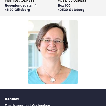
VISITING ADDRESS
POSTAL ADDRESS
Rosenlundsgatan 4
Box 100
41120 Göteborg
40530 Göteborg
Contact
The University of Gothenburg