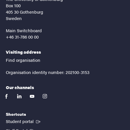
Box 100
405 30 Gothenburg
Sweden
Main Switchboard
+46 31-786 00 00
Visiting address
Find organisation
Organisation identity number: 202100-3153
Our channels
facebook
linkedin
youtube
instagram
Shortcuts
(External link)
Student portal