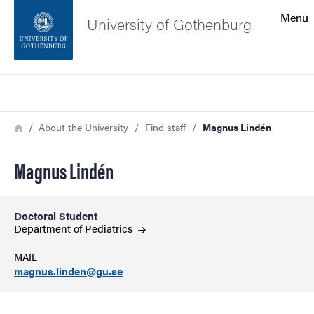
Search function
Menu
University of Gothenburg
Footer
Search
Contact the university
Breadcrumb
Home
About the University
Find staff
Magnus Lindén
About the website
Magnus Lindén
Doctoral Student
Department of
Pediatrics
MAIL
magnus.linden@gu.se