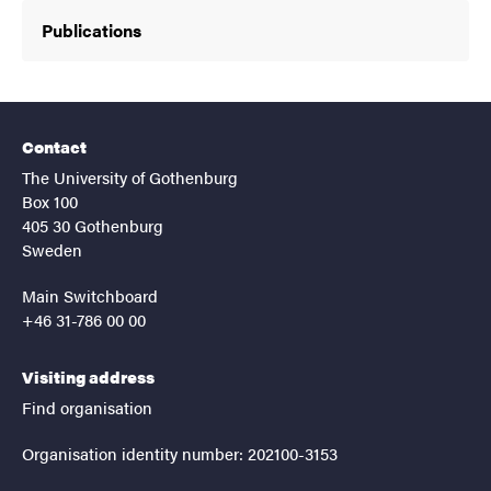
Publications
Contact
The University of Gothenburg
Box 100
405 30 Gothenburg
Sweden
Main Switchboard
+46 31-786 00 00
Visiting address
Find organisation
Organisation identity number: 202100-3153