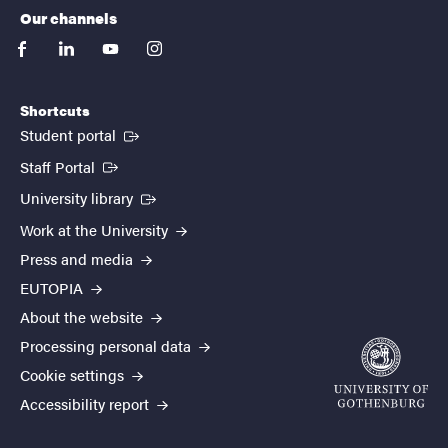
Our channels
facebook
linkedin
youtube
instagram
Shortcuts
(External link)
Student portal
(External link)
Staff Portal
(External link)
University library
Work at the University
Press and media
EUTOPIA
About the website
Processing personal data
Cookie settings
Accessibility report