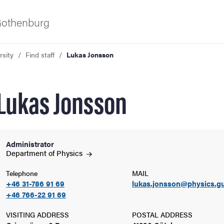
 Gothenburg
rsity
Find staff
Lukas Jonsson
Lukas Jonsson
Administrator
ies
Department of
Physics
Telephone
MAIL
 and innovation
+46 31-786 91 69
lukas.jonsson@physics.gu
+46 766-22 91 69
versity
VISITING ADDRESS
POSTAL ADDRESS