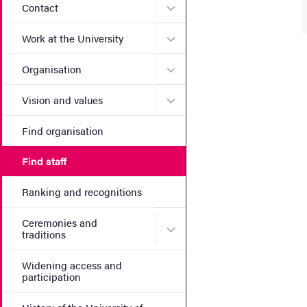
Submenu for Contact
Contact
Submenu for Work at the Un
Work at the University
Submenu for Organisation
Organisation
Submenu for Vision and va
Vision and values
Find organisation
Find staff
Ranking and recognitions
Ceremonies and
Submenu for Ceremonies an
traditions
Widening access and
participation