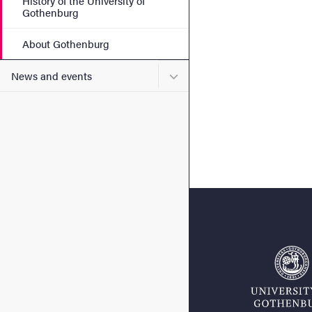
History of the University of
Gothenburg
About Gothenburg
Submenu for News and eve
News and events