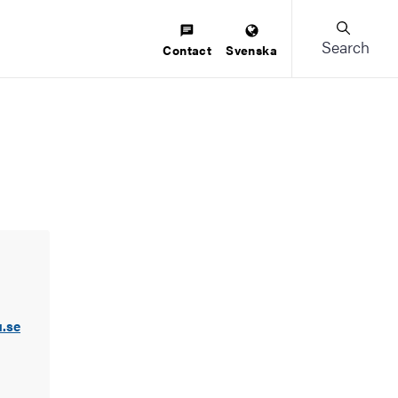
Search
Contact
Svenska
.se