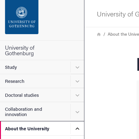
Search function
University of
Footer
Breadcrumb
Home
About the Unive
Contact the university
University of
Gothenburg
About the website
Submenu for Study
Study
Submenu for Research
Research
Submenu for Doctoral stud
Doctoral studies
Collaboration and
Submenu for Collaboration
innovation
Submenu for About the Uni
About the University