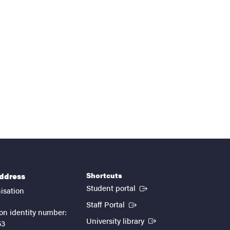
Shortcuts
address
(External link)
Student portal
isation
(External link)
Staff Portal
on identity number:
(External link)
University library
53