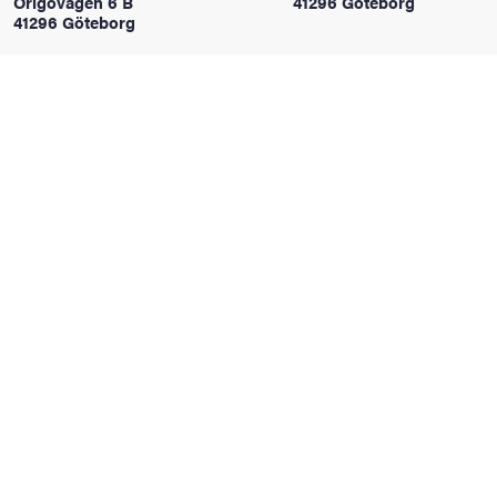
Origovägen 6 B
41296 Göteborg
41296 Göteborg
iversity
lues
d traditions