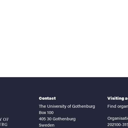
nts
Contact
Visiting 
The University of Gothenburg
Find organ
Box 100
Organisati
405 30 Gothenburg
202100-31
Sweden