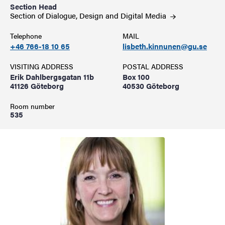
Section Head
Section of Dialogue, Design and Digital
Media
Telephone
MAIL
+46 766-18 10 65
lisbeth.kinnunen@gu.se
VISITING ADDRESS
POSTAL ADDRESS
Erik Dahlbergsgatan 11b
Box 100
41126 Göteborg
40530 Göteborg
Room number
535