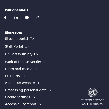
Our channels
facebook
linkedin
youtube
instagram
Shortcuts
(External link)
Student portal
(External link)
Staff Portal
(External link)
University library
Work at the University
Press and media
EUTOPIA
About the website
Processing personal data
Cookie settings
Accessibility report