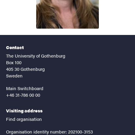
Contact
The University of Gothenburg
Box 100
405 30 Gothenburg
Sweden
Main Switchboard
+46 31-786 00 00
Visiting address
Find organisation
Organisation identity number: 202100-3153