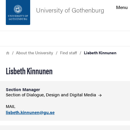
Search function
Menu
University of Gothenburg
Footer
Search
Contact the university
Breadcrumb
Home
About the University
Find staff
Lisbeth Kinnunen
About the website
Lisbeth Kinnunen
Section Manager
Section of Dialogue, Design and Digital
Media
MAIL
lisbeth.kinnunen@gu.se