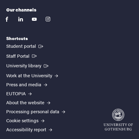
Our channels
facebook
linkedin
youtube
instagram
Shortcuts
(External link)
Student portal
(External link)
Staff Portal
(External link)
University library
Work at the University
Press and media
EUTOPIA
About the website
Processing personal data
Cookie settings
Accessibility report