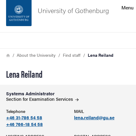
Search function
Menu
University of Gothenburg
Footer
Search
Contact the university
Breadcrumb
Home
About the University
Find staff
Lena Reiland
About the website
Lena Reiland
Systems Administrator
Section for Examination
Services
Telephone
MAIL
+46 31-786 54 58
lena.reiland@gu.se
+46 766-18 54 58