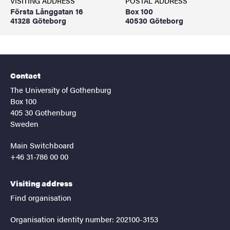
VISITING ADDRESS
POSTAL ADDRESS
Första Långgatan 16
Box 100
41328 Göteborg
40530 Göteborg
Contact
The University of Gothenburg
Box 100
405 30 Gothenburg
Sweden
Main Switchboard
+46 31-786 00 00
Visiting address
Find organisation
Organisation identity number: 202100-3153