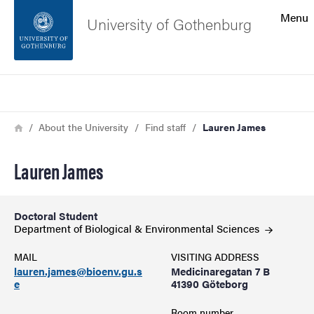
Search function
Menu
University of Gothenburg
Footer
Search
Contact the university
Breadcrumb
Home
About the University
Find staff
Lauren James
About the website
Lauren James
Doctoral Student
Department of Biological & Environmental
Sciences
MAIL
VISITING ADDRESS
lauren.james@bioenv.gu.s
Medicinaregatan 7 B
e
41390 Göteborg
Room number