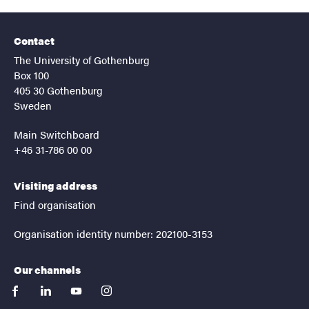
Contact
The University of Gothenburg
Box 100
405 30 Gothenburg
Sweden
Main Switchboard
+46 31-786 00 00
Visiting address
Find organisation
Organisation identity number: 202100-3153
Our channels
facebook
linkedin
youtube
instagram