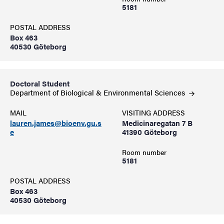
5181
POSTAL ADDRESS
Box 463
40530 Göteborg
Doctoral Student
Department of Biological & Environmental
Sciences
MAIL
VISITING ADDRESS
lauren.james@bioenv.gu.s
Medicinaregatan 7 B
e
41390 Göteborg
Room number
5181
POSTAL ADDRESS
Box 463
40530 Göteborg