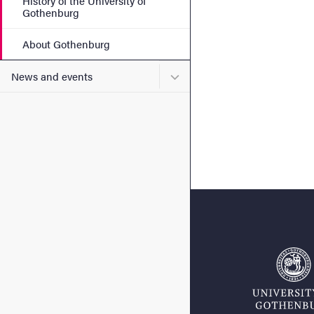
History of the University of
Gothenburg
About Gothenburg
Submenu for News and eve
News and events