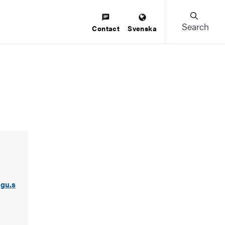
Search
Contact
Svenska
.gu.s