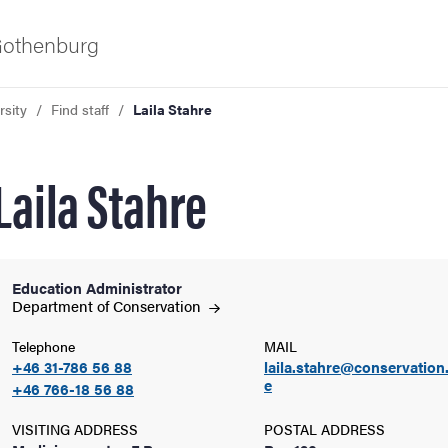
 Gothenburg
rsity
Find staff
Laila Stahre
Laila Stahre
Education Administrator
ies
Department of
Conservation
Telephone
MAIL
 and innovation
+46 31-786 56 88
laila.stahre@conservation
e
+46 766-18 56 88
versity
VISITING ADDRESS
POSTAL ADDRESS