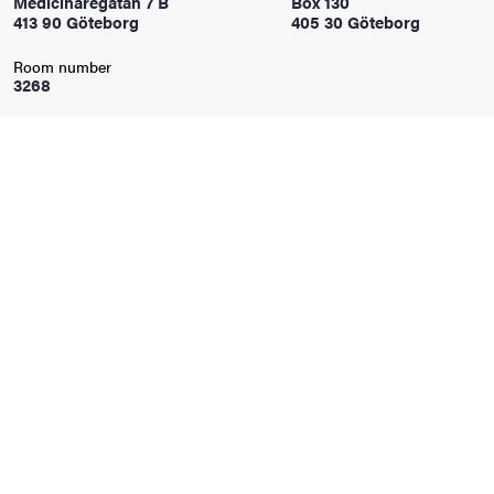
Medicinaregatan 7 B
Box 130
413 90 Göteborg
405 30 Göteborg
iversity
Room number
3268
lues
d traditions