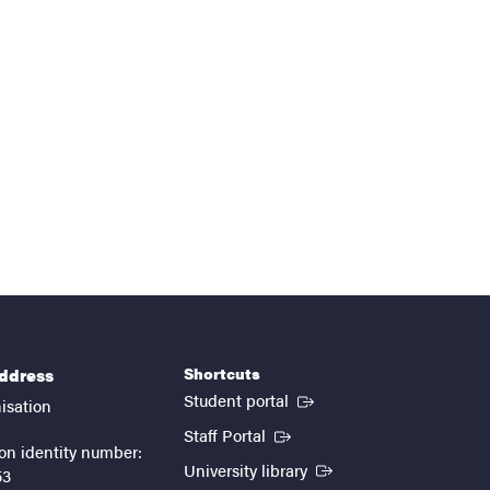
Shortcuts
address
(External link)
Student portal
isation
(External link)
Staff Portal
on identity number:
(External link)
University library
53