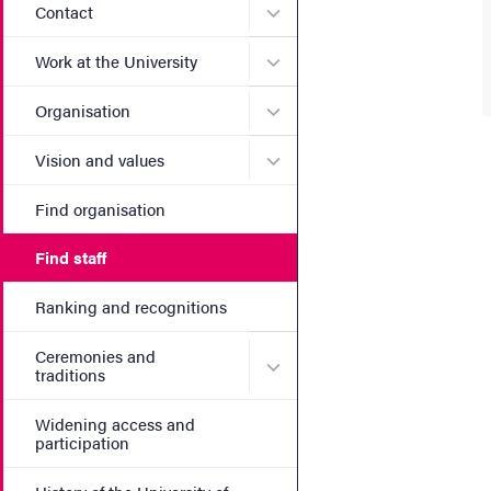
Submenu for Contact
Contact
Submenu for Work at the Un
Work at the University
Submenu for Organisation
Organisation
Submenu for Vision and va
Vision and values
Find organisation
Find staff
Ranking and recognitions
Ceremonies and
Submenu for Ceremonies an
traditions
Widening access and
participation