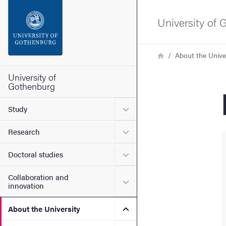
Search function
University of
Footer
Breadcrumb
Home
About the Unive
Contact the university
University of
Gothenburg
About the website
Submenu for Study
Study
Submenu for Research
Research
Submenu for Doctoral stud
Doctoral studies
Collaboration and
Submenu for Collaboration
innovation
Submenu for About the Uni
About the University