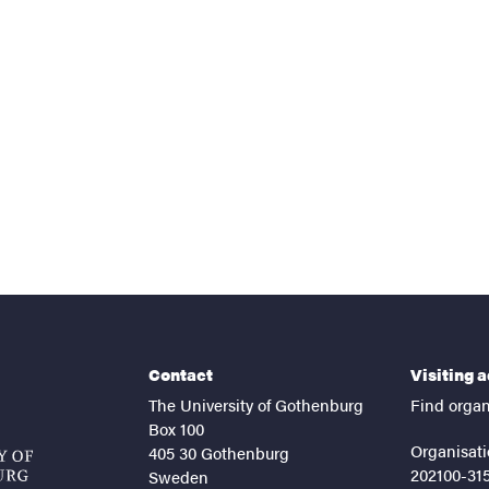
nts
Contact
Visiting 
The University of Gothenburg
Find organ
Box 100
Organisati
405 30 Gothenburg
202100-31
Sweden