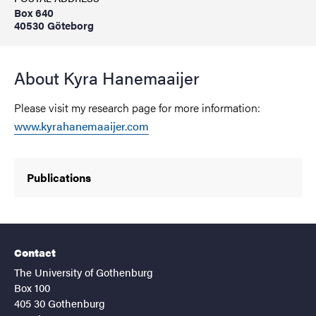
Box 640
40530 Göteborg
About Kyra Hanemaaijer
Please visit my research page for more information:
www.kyrahanemaaijer.com
Publications
Contact
The University of Gothenburg
Box 100
405 30 Gothenburg