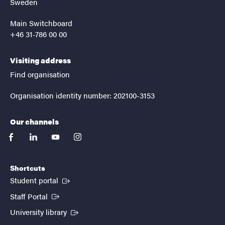
Sweden
Main Switchboard
+46 31-786 00 00
Visiting address
Find organisation
Organisation identity number: 202100-3153
Our channels
facebook
linkedin
youtube
instagram
Shortcuts
(External link)
Student portal
(External link)
Staff Portal
(External link)
University library