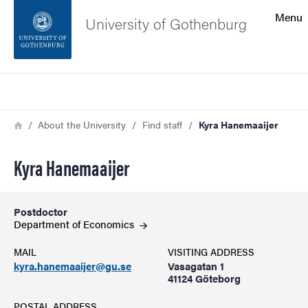
Search function
Menu
University of Gothenburg
Footer
Search
Contact the university
Breadcrumb
Home
About the University
Find staff
Kyra Hanemaaijer
About the website
Kyra Hanemaaijer
Postdoctor
Department of
Economics
MAIL
VISITING ADDRESS
kyra.hanemaaijer@gu.se
Vasagatan 1
41124 Göteborg
POSTAL ADDRESS