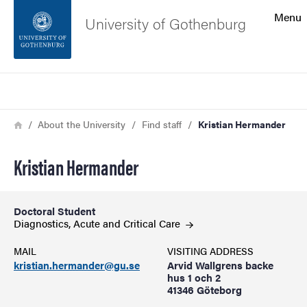
Search function
Menu
University of Gothenburg
Footer
Search
Contact the university
Breadcrumb
Home
About the University
Find staff
Kristian Hermander
About the website
Kristian Hermander
Doctoral Student
Diagnostics, Acute and Critical
Care
MAIL
VISITING ADDRESS
kristian.hermander@gu.se
Arvid Wallgrens backe
hus 1 och 2
41346 Göteborg