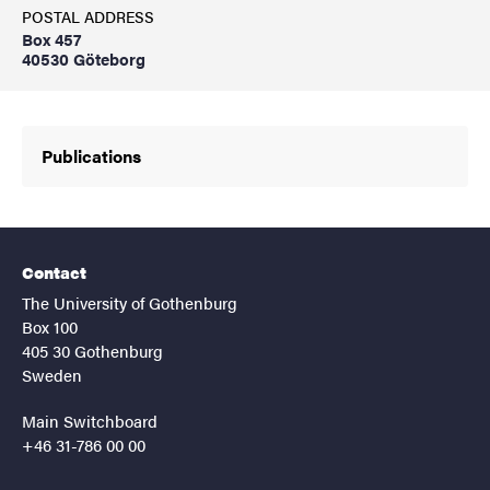
POSTAL ADDRESS
Box 457
40530 Göteborg
Publications
Contact
The University of Gothenburg
Box 100
405 30 Gothenburg
Sweden
Main Switchboard
+46 31-786 00 00