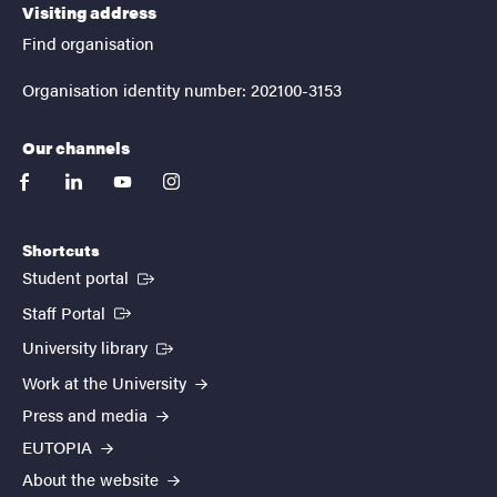
Visiting address
Find organisation
Organisation identity number: 202100-3153
Our channels
facebook
linkedin
youtube
instagram
Shortcuts
(External link)
Student portal
(External link)
Staff Portal
(External link)
University library
Work at the University
Press and media
EUTOPIA
About the website