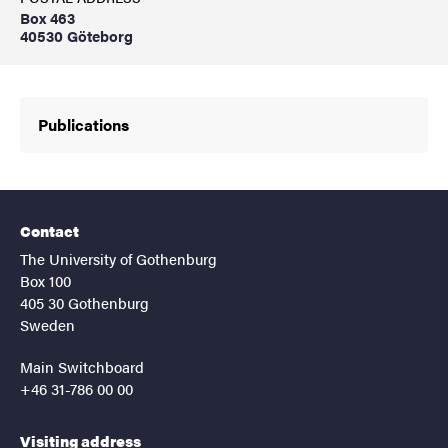
Box 463
40530 Göteborg
Publications
Contact
The University of Gothenburg
Box 100
405 30 Gothenburg
Sweden
Main Switchboard
+46 31-786 00 00
Visiting address