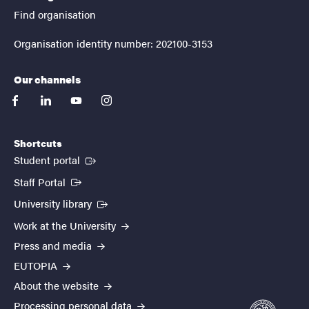
Find organisation
Organisation identity number: 202100-3153
Our channels
facebook
linkedin
youtube
instagram
Shortcuts
(External link)
Student portal
(External link)
Staff Portal
(External link)
University library
Work at the University
Press and media
EUTOPIA
About the website
Processing personal data