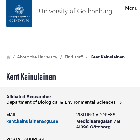
Search function
Menu
University of Gothenburg
Footer
Search
Contact the university
Breadcrumb
Home
About the University
Find staff
Kent Kainulainen
About the website
Kent Kainulainen
Affiliated Researcher
Department of Biological & Environmental
Sciences
MAIL
VISITING ADDRESS
kent.kainulainen@gu.se
Medicinaregatan 7 B
41390 Göteborg
POSTAL ADDRESS