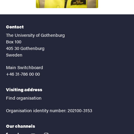
Contact
The University of Gothenburg
Box 100
405 30 Gothenburg
Sweden
Main Switchboard
+46 31-786 00 00
Visiting address
Find organisation
Organisation identity number: 202100-3153
Our channels