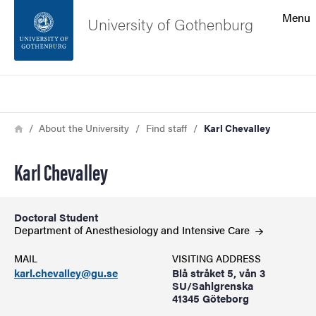
Search function
Menu
University of Gothenburg
Footer
Search
Contact the university
Breadcrumb
Home
About the University
Find staff
Karl Chevalley
About the website
Karl Chevalley
Doctoral Student
Department of Anesthesiology and Intensive
Care
MAIL
VISITING ADDRESS
karl.chevalley@gu.se
Blå stråket 5, vån 3
SU/Sahlgrenska
41345 Göteborg