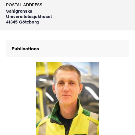
POSTAL ADDRESS
Sahlgrenska
Universitetssjukhuset
41345 Göteborg
Publications