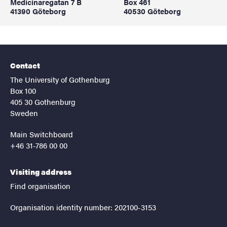
Medicinaregatan 7 B
Box 461
41390 Göteborg
40530 Göteborg
Contact
The University of Gothenburg
Box 100
405 30 Gothenburg
Sweden
Main Switchboard
+46 31-786 00 00
Visiting address
Find organisation
Organisation identity number: 202100-3153