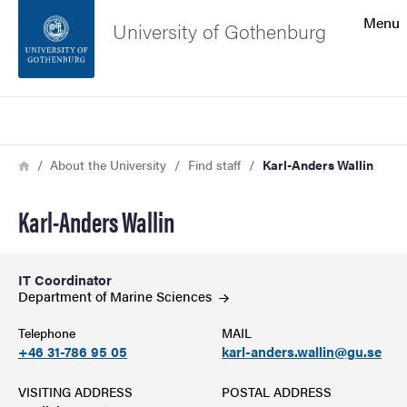
Search function
Menu
University of Gothenburg
Footer
Search
Contact the university
Breadcrumb
Home
About the University
Find staff
Karl-Anders Wallin
About the website
Karl-Anders Wallin
IT Coordinator
Department of Marine
Sciences
Telephone
MAIL
+46 31-786 95 05
karl-anders.wallin@gu.se
VISITING ADDRESS
POSTAL ADDRESS