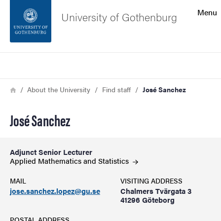
Search function
Menu
University of Gothenburg
Footer
Search
Contact the university
Breadcrumb
Home
About the University
Find staff
José Sanchez
About the website
José Sanchez
Adjunct Senior Lecturer
Applied Mathematics and
Statistics
MAIL
VISITING ADDRESS
jose.sanchez.lopez@gu.se
Chalmers Tvärgata 3
41296 Göteborg
POSTAL ADDRESS