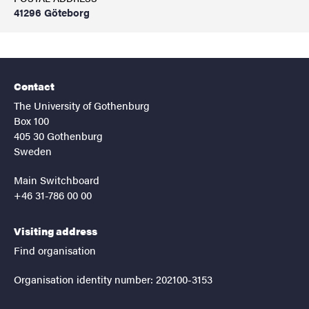
41296 Göteborg
Contact
The University of Gothenburg
Box 100
405 30 Gothenburg
Sweden
Main Switchboard
+46 31-786 00 00
Visiting address
Find organisation
Organisation identity number: 202100-3153