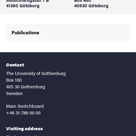
41390 Göteborg
40530 Göteborg
Publications
Contact
The University of Gothenburg
Box 100
405 30 Gothenburg
Sweden
Main Switchboard
+46 31-786 00 00
Visiting address