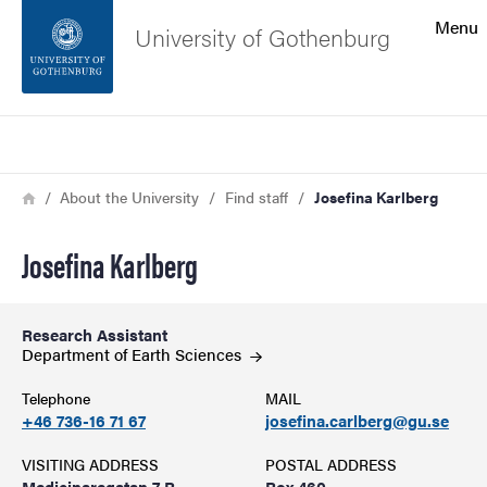
Search function
Menu
University of Gothenburg
Footer
Search
Contact the university
Breadcrumb
Home
About the University
Find staff
Josefina Karlberg
About the website
Josefina Karlberg
Research Assistant
Department of Earth
Sciences
Telephone
MAIL
+46 736-16 71 67
josefina.carlberg@gu.se
VISITING ADDRESS
POSTAL ADDRESS
Medicinaregatan 7 B
Box 460