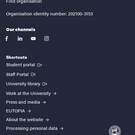
Find organisation
Organisation identity number: 202100-3153
Our channels
facebook
linkedin
youtube
instagram
Shortcuts
(External link)
Student portal
(External link)
Staff Portal
(External link)
University library
Work at the University
Press and media
EUTOPIA
About the website
Processing personal data