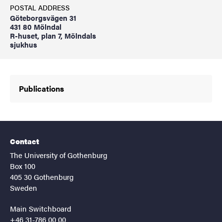
POSTAL ADDRESS
Göteborgsvägen 31
431 80 Mölndal
R-huset, plan 7, Mölndals
sjukhus
Publications
Contact
The University of Gothenburg
Box 100
405 30 Gothenburg
Sweden
Main Switchboard
+46 31-786 00 00