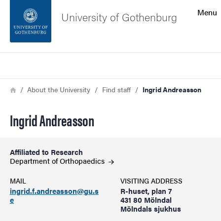
Search function
Menu
University of Gothenburg
Footer
Search
Contact the university
Breadcrumb
Home
About the University
Find staff
Ingrid Andreasson
About the website
Ingrid Andreasson
Affiliated to Research
Department of
Orthopaedics
MAIL
VISITING ADDRESS
ingrid.f.andreasson@gu.s
R-huset, plan 7
e
431 80 Mölndal
Mölndals sjukhus