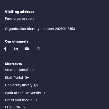
Visiting address
Find organisation
Organisation identity number: 202100-3153
Our channels
facebook
linkedin
youtube
instagram
Shortcuts
(External link)
Student portal
(External link)
Staff Portal
(External link)
University library
Work at the University
Press and media
EUTOPIA