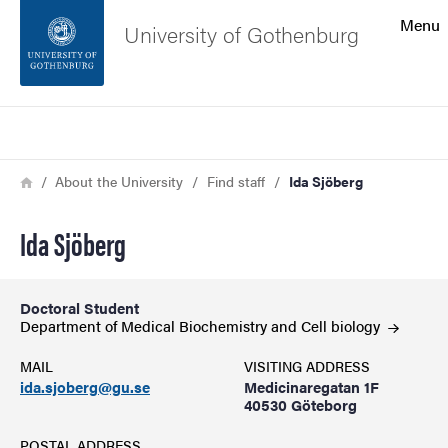
Search function
Menu
University of Gothenburg
Footer
Search
Contact the university
Breadcrumb
Home
About the University
Find staff
Ida Sjöberg
About the website
Ida Sjöberg
Doctoral Student
Department of Medical Biochemistry and Cell
biology
MAIL
VISITING ADDRESS
ida.sjoberg@gu.se
Medicinaregatan 1F
40530 Göteborg
POSTAL ADDRESS