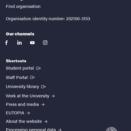
Find organisation
Organisation identity number: 202100-3153
Our channels
facebook
linkedin
youtube
instagram
Shortcuts
(External link)
Student portal
(External link)
Staff Portal
(External link)
University library
Work at the University
Press and media
EUTOPIA
About the website
Processing personal data