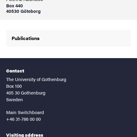
Box 440
40530 Göteborg
Publications
Contact
The University of Gothenburg
Box 100
405 30 Gothenburg
Sweden
Main Switchboard
+46 31-786 00 00
Visiting address