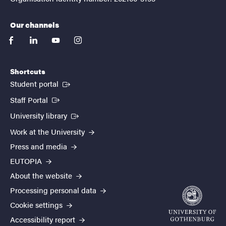
Our channels
facebook
linkedin
youtube
instagram
Shortcuts
(External link)
Student portal
(External link)
Staff Portal
(External link)
University library
Work at the University
Press and media
EUTOPIA
About the website
Processing personal data
Cookie settings
Accessibility report