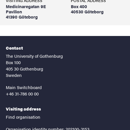
VISITING ADDRESS
POSTAL ADDRESS
Medicinaregatan 9E
Box 400
Pavilion
40530 Göteborg
41390 Göteborg
Contact
The University of Gothenburg
Box 100
405 30 Gothenburg
Sweden
Main Switchboard
+46 31-786 00 00
Visiting address
Find organisation
Organisation identity number: 202100-3153