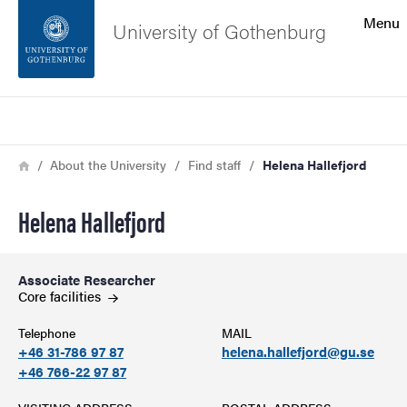
Search function
Menu
University of Gothenburg
Footer
Search
Contact the university
Breadcrumb
Home
About the University
Find staff
Helena Hallefjord
About the website
Helena Hallefjord
Associate Researcher
Core
facilities
Telephone
MAIL
+46 31-786 97 87
helena.hallefjord@gu.se
+46 766-22 97 87