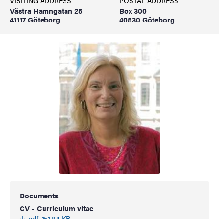
VISITING ADDRESS
POSTAL ADDRESS
Västra Hamngatan 25
Box 300
41117 Göteborg
40530 Göteborg
Documents
CV - Curriculum vitae
pdf, 151.84 KB