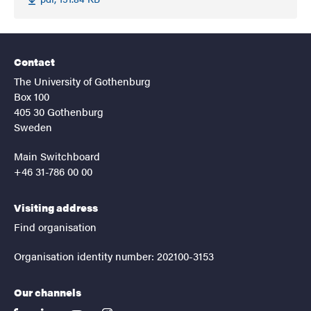
Contact
The University of Gothenburg
Box 100
405 30 Gothenburg
Sweden
Main Switchboard
+46 31-786 00 00
Visiting address
Find organisation
Organisation identity number: 202100-3153
Our channels