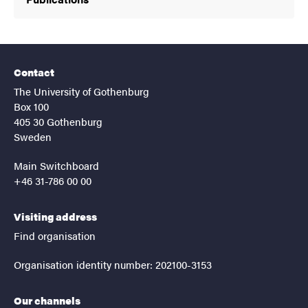
Contact
The University of Gothenburg
Box 100
405 30 Gothenburg
Sweden
Main Switchboard
+46 31-786 00 00
Visiting address
Find organisation
Organisation identity number: 202100-3153
Our channels