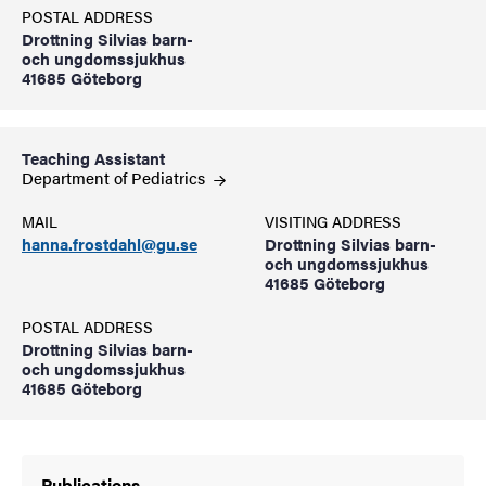
POSTAL ADDRESS
Drottning Silvias barn-
och ungdomssjukhus
41685 Göteborg
Teaching Assistant
Department of
Pediatrics
MAIL
VISITING ADDRESS
hanna.frostdahl@gu.se
Drottning Silvias barn-
och ungdomssjukhus
41685 Göteborg
POSTAL ADDRESS
Drottning Silvias barn-
och ungdomssjukhus
41685 Göteborg
Publications