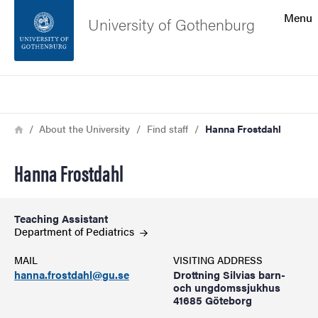
Search function
Menu
University of Gothenburg
Footer
Search
Contact the university
Breadcrumb
Home
About the University
Find staff
Hanna Frostdahl
About the website
Hanna Frostdahl
Teaching Assistant
Department of
Pediatrics
MAIL
VISITING ADDRESS
hanna.frostdahl@gu.se
Drottning Silvias barn-
och ungdomssjukhus
41685 Göteborg