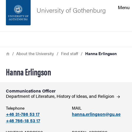
Search function
Menu
University of Gothenburg
Footer
Search
Contact the university
Breadcrumb
Home
About the University
Find staff
Hanna Erlingson
About the website
Hanna Erlingson
Communications Officer
Department of Literature, History of Ideas, and
Religion
Telephone
MAIL
+46 31-786 53 17
hanna.erlingson@gu.se
+46 766-18 53 17