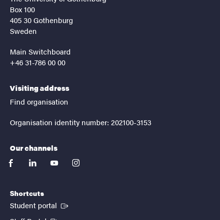
Box 100
405 30 Gothenburg
Sweden
Main Switchboard
+46 31-786 00 00
Visiting address
Find organisation
Organisation identity number: 202100-3153
Our channels
facebook
linkedin
youtube
instagram
Shortcuts
(External link)
Student portal