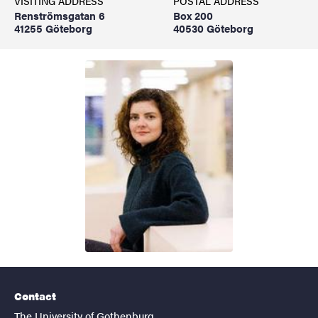
VISITING ADDRESS
POSTAL ADDRESS
Renströmsgatan 6
Box 200
41255 Göteborg
40530 Göteborg
Contact
The University of Gothenburg