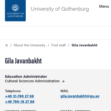
Search function
Menu
University of Gothenburg
Footer
Search
Contact the university
Breadcrumb
Home
About the University
Find staff
Gila Javanbakht
About the website
Gila Javanbakht
Education Administrator
Cultural Sciences
Administration
Telephone
MAIL
+46 31-786 27 88
gila.javanbakht@gu.se
+46 766-18 27 88