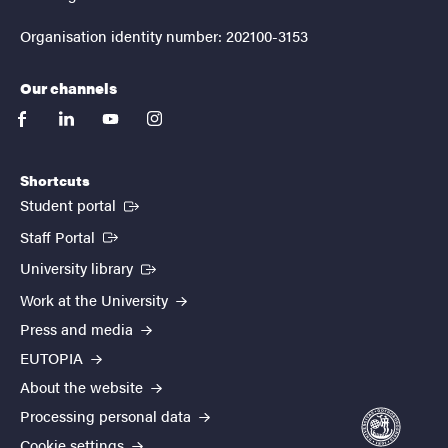
Organisation identity number: 202100-3153
Our channels
facebook
linkedin
youtube
instagram
Shortcuts
(External link)
Student portal
(External link)
Staff Portal
(External link)
University library
Work at the University
Press and media
EUTOPIA
About the website
Processing personal data
Cookie settings