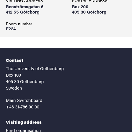
VISITING ADDRESS
POSTAL ADDRESS
Renströmsgatan 6
Box 200
412 55 Göteborg
405 30 Göteborg
Room number
F224
Contact
The University of Gothenburg
Box 100
405 30 Gothenburg
Sweden
Main Switchboard
+46 31-786 00 00
Visiting address
Find organisation