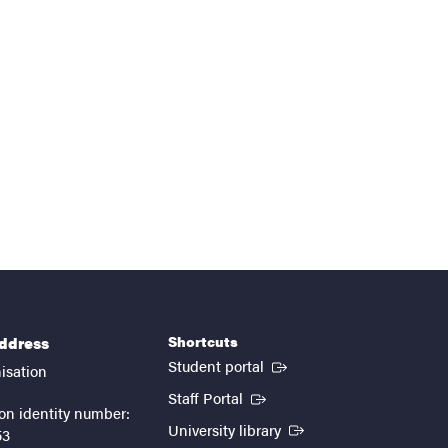
Shortcuts
address
(External link)
Student portal
isation
(External link)
Staff Portal
on identity number:
(External link)
University library
53