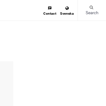
Search
Contact
Svenska