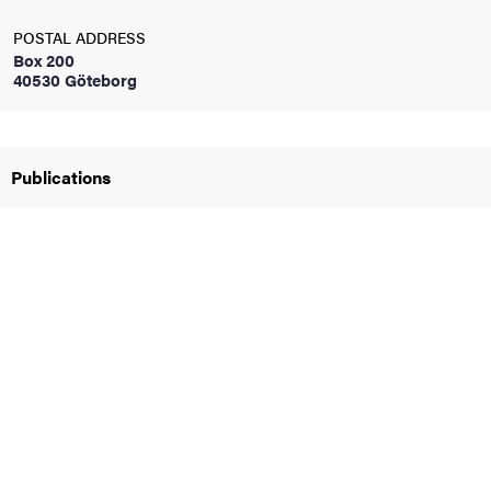
POSTAL ADDRESS
iversity
Box 200
40530 Göteborg
lues
Publications
d traditions