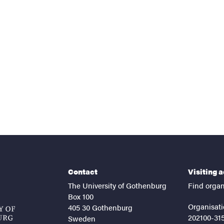
nts
Contact
Visiting 
The University of Gothenburg
Find organ
Box 100
Organisati
405 30 Gothenburg
202100-31
Sweden