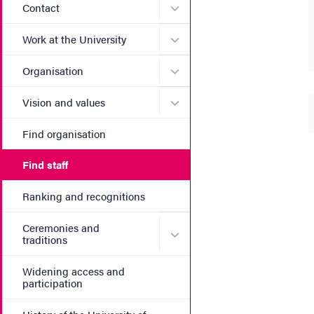
Submenu for Contact
Contact
Submenu for Work at the Un
Work at the University
Submenu for Organisation
Organisation
Submenu for Vision and va
Vision and values
Find organisation
Find staff
Ranking and recognitions
Ceremonies and
Submenu for Ceremonies an
traditions
Widening access and
participation