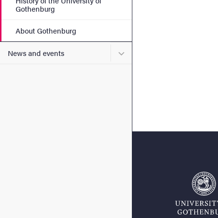
History of the University of
Gothenburg
About Gothenburg
Submenu for News and eve
News and events