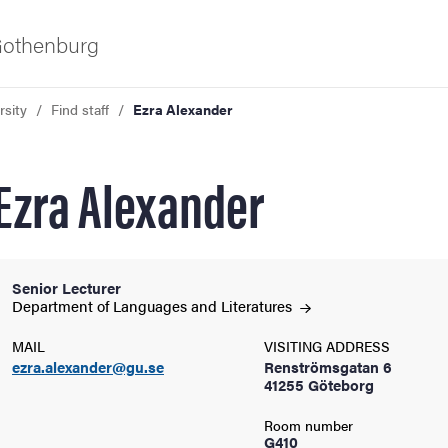
 Gothenburg
rsity
Find staff
Ezra Alexander
Ezra Alexander
Senior Lecturer
ies
Department of Languages and
Literatures
MAIL
VISITING ADDRESS
 and innovation
ezra.alexander@gu.se
Renströmsgatan 6
41255 Göteborg
versity
Room number
G410