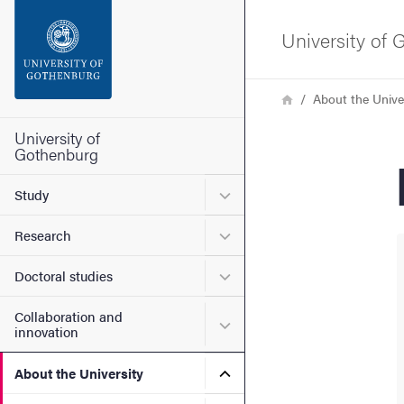
Search function
University of
Footer
Breadcrumb
Home
About the Unive
Contact the university
University of
Gothenburg
About the website
Submenu for Study
Study
Submenu for Research
Research
Submenu for Doctoral stud
Doctoral studies
Collaboration and
Submenu for Collaboration
innovation
Submenu for About the Uni
About the University