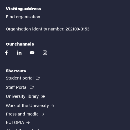
Visiting address
Find organisation
Organisation identity number: 202100-3153
Our channels
facebook
linkedin
youtube
instagram
Shortcuts
(External link)
Student portal
(External link)
Staff Portal
(External link)
University library
Work at the University
Press and media
EUTOPIA