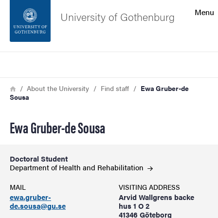
Search function
Menu
University of Gothenburg
Footer
Search
Contact the university
Breadcrumb
Home
About the University
Find staff
Ewa Gruber-de
Sousa
About the website
Ewa Gruber-de Sousa
Doctoral Student
Department of Health and
Rehabilitation
MAIL
VISITING ADDRESS
ewa.gruber-
Arvid Wallgrens backe
de.sousa@gu.se
hus 1 O 2
41346 Göteborg