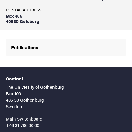
POSTAL ADDRESS
Box 455
40530 Göteborg
Publications
Contact
The University of Gothenburg
Box 100
405 30 Gothenburg
Sweden
Main Switchboard
+46 31-786 00 00