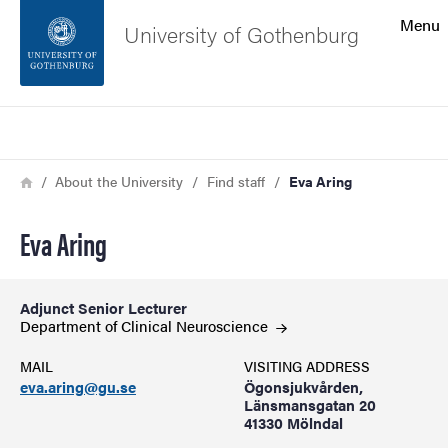
Search function
Menu
University of Gothenburg
Footer
Search
Contact the university
Breadcrumb
Home
About the University
Find staff
Eva Aring
About the website
Eva Aring
Adjunct Senior Lecturer
Department of Clinical
Neuroscience
MAIL
VISITING ADDRESS
eva.aring@gu.se
Ögonsjukvården,
Länsmansgatan 20
41330 Mölndal