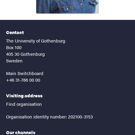
Contact
The University of Gothenburg
Box 100
405 30 Gothenburg
Sweden
Main Switchboard
+46 31-786 00 00
Visiting address
Find organisation
Organisation identity number: 202100-3153
Our channels