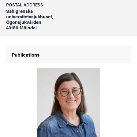
POSTAL ADDRESS
Sahlgrenska
universitetssjukhuset,
Ögonsjukvården
43180 Mölndal
Publications