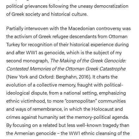
political grievances following the uneasy democratization
of Greek society and historical culture.
Partially interwoven with the Macedonian controversy was
the activism of Greek refugee descendants from Ottoman
Turkey for recognition of their historical experience during
and after WW1 as genocide, which is the subject of my
second monograph,
The Making of the Greek Genocide:
Contested Memories of the Ottoman Greek Catastrophe
(New York and Oxford: Berghahn, 2016). It charts the
evolution of a collective memory, fraught with political-
ideological dispute, from a national setting, emphasizing
ethnic victimhood, to more “cosmopolitan” communities
and ways of remembrance, in which the Holocaust and
crimes against humanity set the memory-political agenda.
By focusing on a related but less well-known tragedy than
the Armenian genocide – the WW1 ethnic cleansing of the