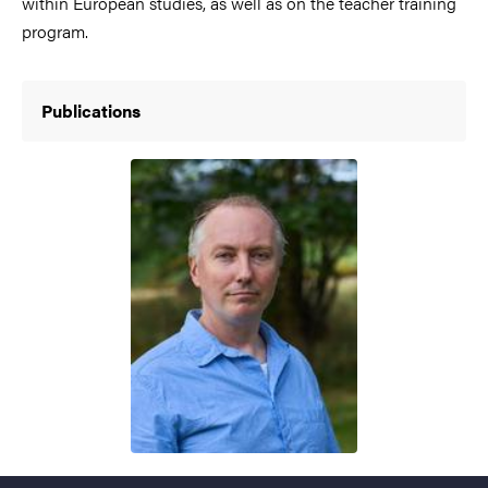
within European studies, as well as on the teacher training
program.
Publications