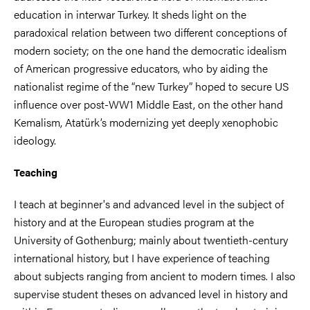
education in interwar Turkey. It sheds light on the
paradoxical relation between two different conceptions of
modern society; on the one hand the democratic idealism
of American progressive educators, who by aiding the
nationalist regime of the “new Turkey” hoped to secure US
influence over post-WW1 Middle East, on the other hand
Kemalism, Atatürk’s modernizing yet deeply xenophobic
ideology.
Teaching
I teach at beginner's and advanced level in the subject of
history and at the European studies program at the
University of Gothenburg; mainly about twentieth-century
international history, but I have experience of teaching
about subjects ranging from ancient to modern times. I also
supervise student theses on advanced level in history and