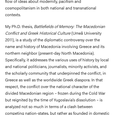
flow of ideas about modernity, pacifism and
cosmopolitanism in both national and transnational
contexts.
My Ph.D. thesis,
Battlefields of Memory: The Macedonian
Conflict and Greek Historical Culture
(Umeå University
2011), is a study of the diplomatic controversy over the
name and history of Macedonia involving Greece and its
northern neighbor (present-day North Macedonia).
Specifically, it addresses the various uses of history by local
and national politicians, journalists, minority activists, and
the scholarly community that underpinned the conflict, in
Greece as well as the worldwide Greek diaspora. In that
respect, the conflict over the national character of the
divided Macedonian region – frozen during the Cold War
but reignited by the time of Yugoslavia’s dissolution – is
analyzed not so much in terms of a clash between
competing nation-states, but rather as founded in domestic