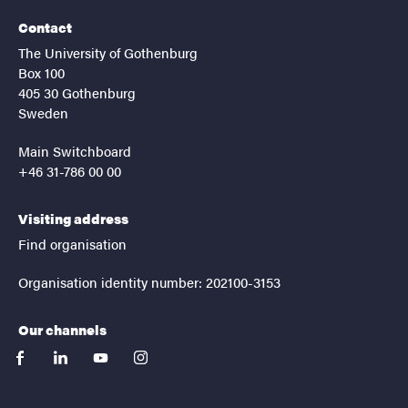
Contact
The University of Gothenburg
Box 100
405 30 Gothenburg
Sweden
Main Switchboard
+46 31-786 00 00
Visiting address
Find organisation
Organisation identity number: 202100-3153
Our channels
facebook
linkedin
youtube
instagram