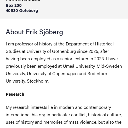
Box 200
40530 Göteborg
About Erik Sjöberg
I am professor of history at the Department of Historical
Studies at University of Gothenburg since 2025, after
having been employed as a senior lecturer in 2023. I have
previously been employed at Umeå University, Mid-Sweden
University, University of Copenhagen and Södertörn
University, Stockholm.
Research
My research interests lie in modern and contemporary
international history, in particular conflict, historical culture,
uses of history and memories of mass violence, but also the