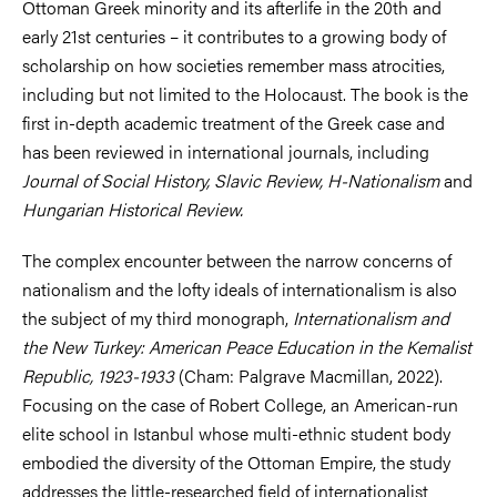
Ottoman Greek minority and its afterlife in the 20th and
early 21st centuries – it contributes to a growing body of
scholarship on how societies remember mass atrocities,
including but not limited to the Holocaust. The book is the
first in-depth academic treatment of the Greek case and
has been reviewed in international journals, including
Journal of Social
History, Slavic Review, H-Nationalism
and
Hungarian Historical Review.
The complex encounter between the narrow concerns of
nationalism and the lofty ideals of internationalism is also
the subject of my third monograph,
Internationalism and
the New Turkey: American Peace Education in the Kemalist
Republic, 1923-1933
(Cham: Palgrave Macmillan, 2022).
Focusing on the case of Robert College, an American-run
elite school in Istanbul whose multi-ethnic student body
embodied the diversity of the Ottoman Empire, the study
addresses the little-researched field of internationalist