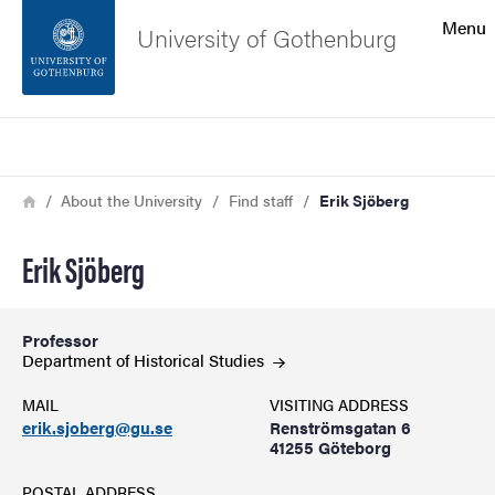
Search function
Menu
University of Gothenburg
Footer
Search
Contact the university
Breadcrumb
Home
About the University
Find staff
Erik Sjöberg
About the website
Erik Sjöberg
Professor
Department of Historical
Studies
MAIL
VISITING ADDRESS
erik.sjoberg@gu.se
Renströmsgatan 6
41255 Göteborg
POSTAL ADDRESS