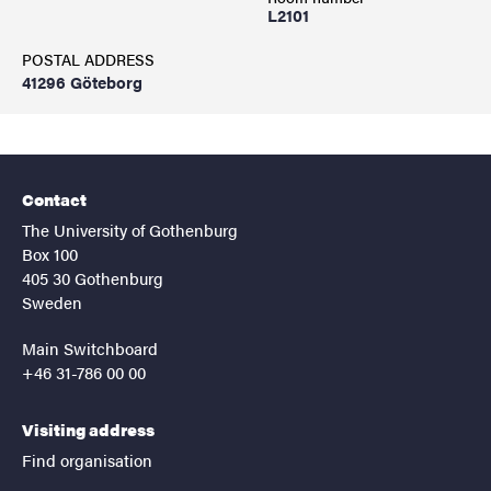
L2101
POSTAL ADDRESS
41296 Göteborg
Contact
The University of Gothenburg
Box 100
405 30 Gothenburg
Sweden
Main Switchboard
+46 31-786 00 00
Visiting address
Find organisation