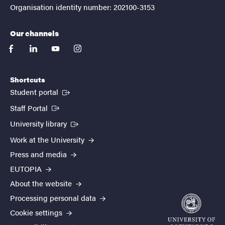
Organisation identity number: 202100-3153
Our channels
facebook
linkedin
youtube
instagram
Shortcuts
(External link)
Student portal
(External link)
Staff Portal
(External link)
University library
Work at the University
Press and media
EUTOPIA
About the website
Processing personal data
Cookie settings