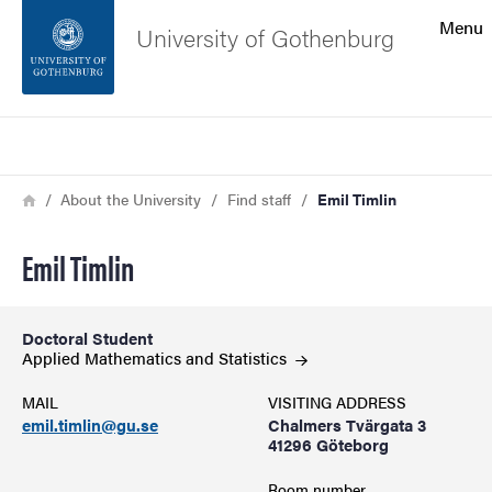
Search function
Menu
University of Gothenburg
Footer
Search
Contact the university
Breadcrumb
Home
About the University
Find staff
Emil Timlin
About the website
Emil Timlin
Doctoral Student
Applied Mathematics and
Statistics
MAIL
VISITING ADDRESS
emil.timlin@gu.se
Chalmers Tvärgata 3
41296 Göteborg
Room number