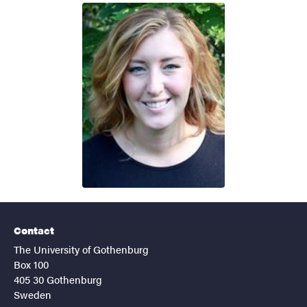
Contact
The University of Gothenburg
Box 100
405 30 Gothenburg
Sweden