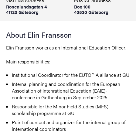
VISITING ADDRESS
POSTAL ADDRESS
Rosenlundsgatan 4
Box 100
41120 Göteborg
40530 Göteborg
About Elin Fransson
Elin Fransson works as an International Education Officer.
Main responsibilities:
Institutional Coordinator for the EUTOPIA alliance at GU
Internal planning and coordination for the European
Association of Intenrational Education (EAIE)-
conference in Gothenburg in September 2025
Responsible for the Minor Field Studies (MFS)
scholarship programme at GU
Point of contact and organizer for the internal group of
international coordinators