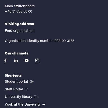
Main Switchboard
+46 31-786 00 00
Visiting address
Find organisation
Organisation identity number: 202100-3153
Our channels
facebook
linkedin
youtube
instagram
Shortcuts
(External link)
Student portal
(External link)
Staff Portal
(External link)
University library
Work at the University