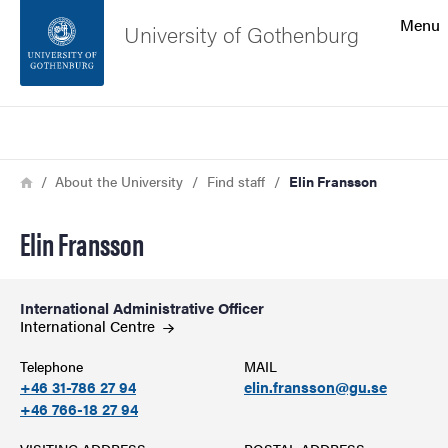
Search function
Menu
University of Gothenburg
Footer
Search
Contact the university
Breadcrumb
Home
About the University
Find staff
Elin Fransson
About the website
Elin Fransson
International Administrative Officer
International
Centre
Telephone
MAIL
+46 31-786 27 94
elin.fransson@gu.se
+46 766-18 27 94