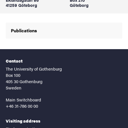
41259 Göteborg
Göteborg
Publications
Contact
The University of Gothenburg
Box 100
405 30 Gothenburg
Sweden
Main Switchboard
+46 31-786 00 00
Visiting address