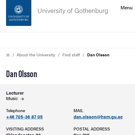
Search function
Menu
University of Gothenburg
Footer
Search
Contact the university
Breadcrumb
Home
About the University
Find staff
Dan Olsson
About the website
Dan Olsson
Lecturer
Music
Telephone
MAIL
+46 705-36 87 05
dan.olsson@hsm.gu.se
VISITING ADDRESS
POSTAL ADDRESS
Eklandagatan 86
Box 210