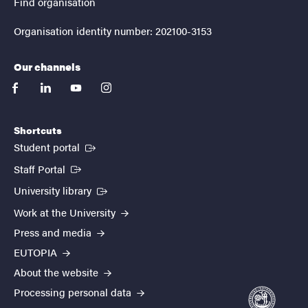
Find organisation
Organisation identity number: 202100-3153
Our channels
facebook
linkedin
youtube
instagram
Shortcuts
(External link)
Student portal
(External link)
Staff Portal
(External link)
University library
Work at the University
Press and media
EUTOPIA
About the website
Processing personal data