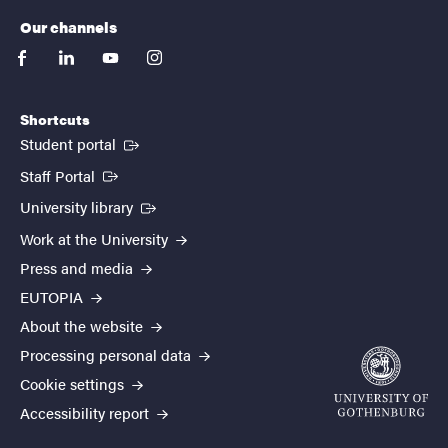
Our channels
facebook
linkedin
youtube
instagram
Shortcuts
(External link)
Student portal
(External link)
Staff Portal
(External link)
University library
Work at the University
Press and media
EUTOPIA
About the website
Processing personal data
Cookie settings
Accessibility report