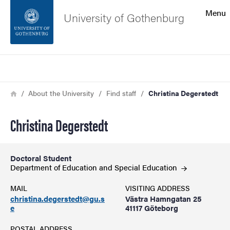
Search function
Menu
University of Gothenburg
Footer
Search
Contact the university
Breadcrumb
Home
About the University
Find staff
Christina Degerstedt
About the website
Christina Degerstedt
Doctoral Student
Department of Education and Special
Education
MAIL
VISITING ADDRESS
christina.degerstedt@gu.s
Västra Hamngatan 25
e
41117 Göteborg
POSTAL ADDRESS