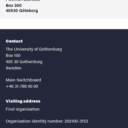
Box 300
40530 Göteborg
Contact
The University of Gothenburg
Box 100
405 30 Gothenburg
Sweden
Main Switchboard
+46 31-786 00 00
Visiting address
Find organisation
Organisation identity number: 202100-3153