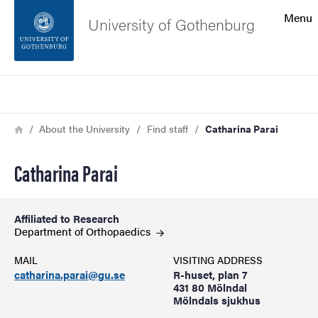
Search function
Menu
University of Gothenburg
Footer
Search
Contact the university
Breadcrumb
Home
About the University
Find staff
Catharina Parai
About the website
Catharina Parai
Affiliated to Research
Department of
Orthopaedics
MAIL
VISITING ADDRESS
catharina.parai@gu.se
R-huset, plan 7
431 80 Mölndal
Mölndals sjukhus