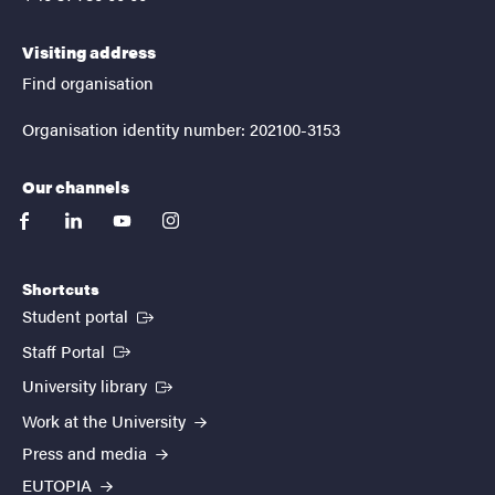
Visiting address
Find organisation
Organisation identity number: 202100-3153
Our channels
facebook
linkedin
youtube
instagram
Shortcuts
(External link)
Student portal
(External link)
Staff Portal
(External link)
University library
Work at the University
Press and media
EUTOPIA