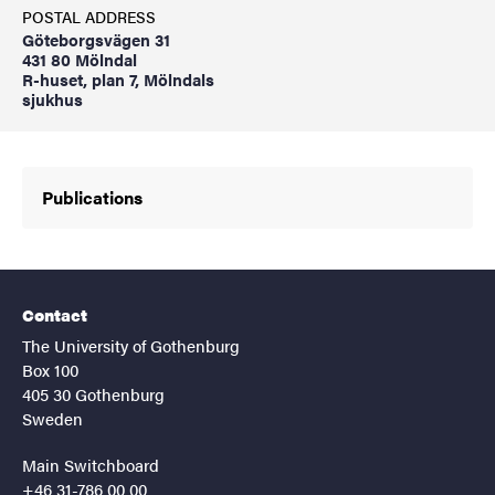
POSTAL ADDRESS
Göteborgsvägen 31
431 80 Mölndal
R-huset, plan 7, Mölndals
sjukhus
Publications
Contact
The University of Gothenburg
Box 100
405 30 Gothenburg
Sweden
Main Switchboard
+46 31-786 00 00