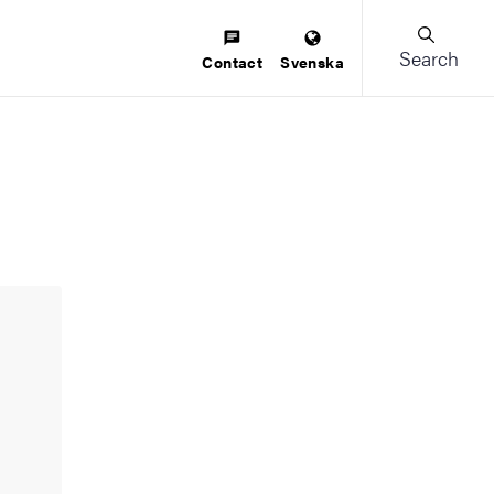
Search
Contact
Svenska