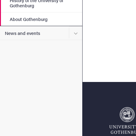
History of the University of
Gothenburg
About Gothenburg
Submenu for News and eve
News and events