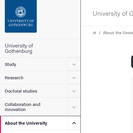
Search function
University of
Footer
Breadcrumb
Home
About the Unive
Contact the university
University of
Gothenburg
About the website
Submenu for Study
Study
Submenu for Research
Research
Submenu for Doctoral stud
Doctoral studies
Collaboration and
Submenu for Collaboration
innovation
Submenu for About the Uni
About the University