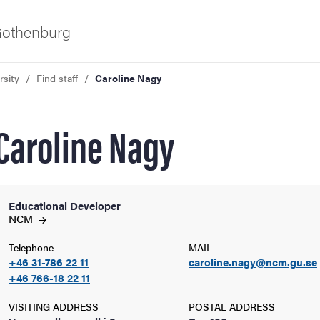
 Gothenburg
rsity
Find staff
Caroline Nagy
Caroline Nagy
Educational Developer
ies
NCM
Telephone
MAIL
 and innovation
+46 31-786 22 11
caroline.nagy@ncm.gu.se
+46 766-18 22 11
versity
VISITING ADDRESS
POSTAL ADDRESS