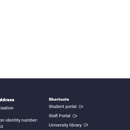
Shortcuts
address
(External link)
Student portal
isation
(External link)
Staff Portal
on identity number:
(External link)
University library
53