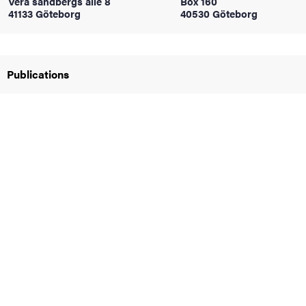
Vera sandbergs allé 8
Box 160
41133 Göteborg
40530 Göteborg
iversity
Publications
lues
d traditions