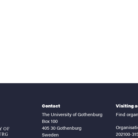
nts
Contact
Visiting 
The University of Gothenburg
Find organ
Box 100
Organisati
405 30 Gothenburg
202100-31
Sweden