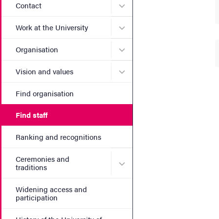
Submenu for Contact
Contact
Submenu for Work at the Un
Work at the University
Submenu for Organisation
Organisation
Submenu for Vision and va
Vision and values
Find organisation
Find staff
Ranking and recognitions
Ceremonies and
Submenu for Ceremonies an
traditions
Widening access and
participation