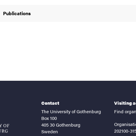
Publications
Contact
Visiting 
The University of Gothenburg
Find organ
Box 100
Organisati
405 30 Gothenburg
202100-31
Sweden