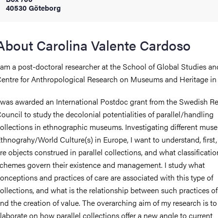
40530 Göteborg
iversity
About Carolina Valente Cardoso
 am a post-doctoral researcher at the School of Global Studies an
lues
entre for Anthropological Research on Museums and Heritage in 
 was awarded an International Postdoc grant from the Swedish R
ouncil to study the decolonial potentialities of parallel/handling
ollections in ethnographic museums. Investigating different mus
thnograhy/World Culture(s) in Europe, I want to understand, first
re objects construed in parallel collections, and what classificatio
d traditions
chemes govern their existence and management. I study what
onceptions and practices of care are associated with this type of
ollections, and what is the relationship between such practices of
nd the creation of value. The overarching aim of my research is to
laborate on how parallel collections offer a new angle to current