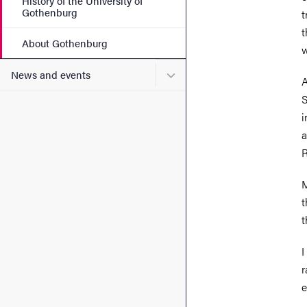
History of the University of
Gothenburg
t
t
About Gothenburg
w
Submenu for News and eve
News and events
A
S
i
a
R
M
t
t
I
r
e