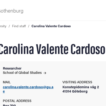
 Gothenburg
rsity
Find staff
Carolina Valente Cardoso
Carolina Valente Cardoso
Researcher
ies
School of Global
Studies
MAIL
VISITING ADDRESS
 and innovation
carolina.valente.cardoso@gu.s
Konstepidemins väg 2
e
41314 Göteborg
versity
POSTAL ADDRESS
Box 700