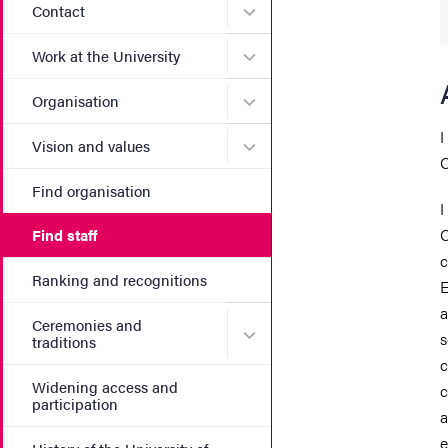
Submenu for Contact
Contact
Submenu for Work at the Un
Work at the University
Submenu for Organisation
Organisation
I
Submenu for Vision and va
Vision and values
C
Find organisation
I
C
Find staff
c
Ranking and recognitions
E
a
Ceremonies and
Submenu for Ceremonies an
s
traditions
c
Widening access and
c
participation
a
e