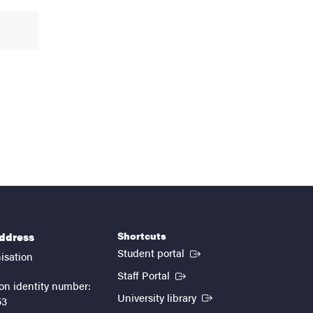
Shortcuts
address
(External link)
Student portal
isation
(External link)
Staff Portal
on identity number:
(External link)
University library
53