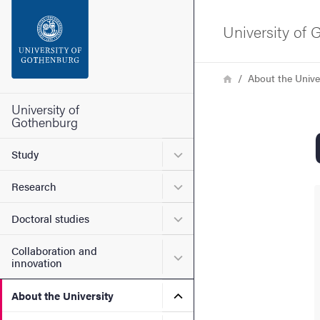
Search function
University of
Footer
Breadcrumb
Home
About the Unive
Contact the university
University of
Gothenburg
About the website
Submenu for Study
Study
Submenu for Research
Research
Submenu for Doctoral stud
Doctoral studies
Collaboration and
Submenu for Collaboration
innovation
Submenu for About the Uni
About the University