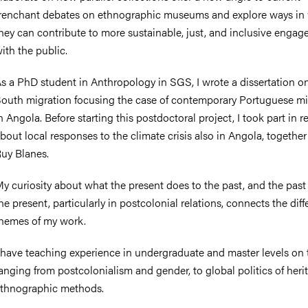
renchant debates on ethnographic museums and explore ways in
hey can contribute to more sustainable, just, and inclusive enga
ith the public.
nts
s a PhD student in Anthropology in SGS, I wrote a dissertation o
outh migration focusing the case of contemporary Portuguese mi
n Angola. Before starting this postdoctoral project, I took part in 
bout local responses to the climate crisis also in Angola, together
uy Blanes.
y curiosity about what the present does to the past, and the past
he present, particularly in postcolonial relations, connects the diff
hemes of my work.
 have teaching experience in undergraduate and master levels on 
anging from postcolonialism and gender, to global politics of her
thnographic methods.