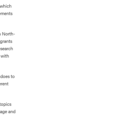
 which
gements
n North-
grants
research
 with
 does to
erent
topics
itage and