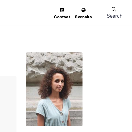
Search
Contact
Svenska