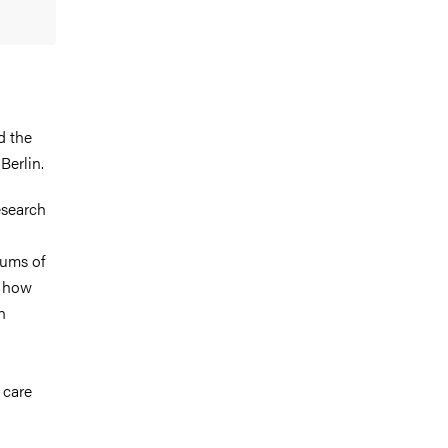
d the
Berlin.
esearch
eums of
, how
n
 care