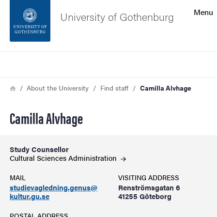
Search function
Menu
University of Gothenburg
Footer
Search
Contact the university
Breadcrumb
Home
About the University
Find staff
Camilla Alvhage
About the website
Camilla Alvhage
Study Counsellor
Cultural Sciences
Administration
MAIL
VISITING ADDRESS
studievagledning.genus@
Renströmsgatan 6
kultur.gu.se
41255 Göteborg
POSTAL ADDRESS