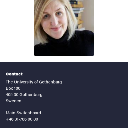
Contact
The University of Gothenburg
Box 100
405 30 Gothenburg
Sweden
Main Switchboard
+46 31-786 00 00