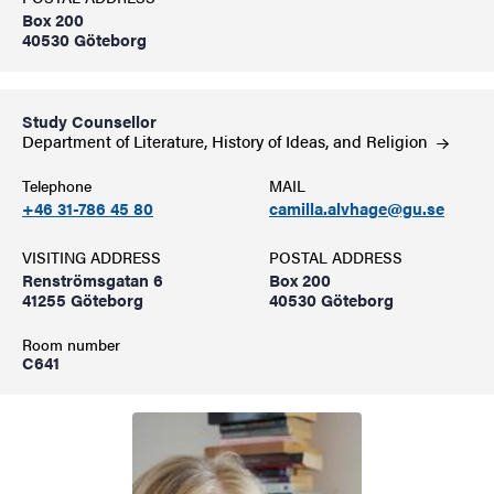
Box 200
40530 Göteborg
Study Counsellor
Department of Literature, History of Ideas, and
Religion
Telephone
MAIL
+46 31-786 45 80
camilla.alvhage@gu.se
VISITING ADDRESS
POSTAL ADDRESS
Renströmsgatan 6
Box 200
41255 Göteborg
40530 Göteborg
Room number
C641