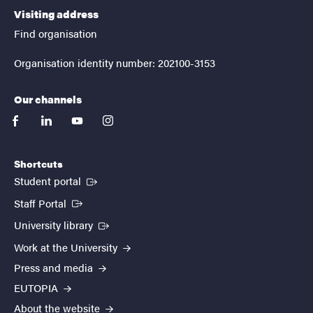
Visiting address
Find organisation
Organisation identity number: 202100-3153
Our channels
facebook
linkedin
youtube
instagram
Shortcuts
(External link)
Student portal
(External link)
Staff Portal
(External link)
University library
Work at the University
Press and media
EUTOPIA
About the website