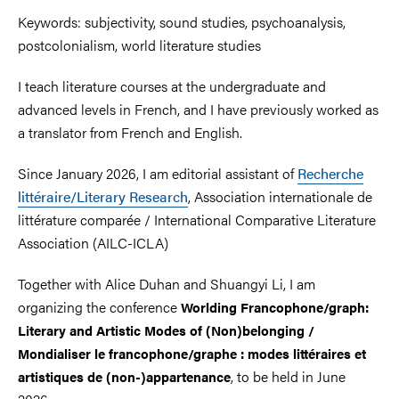
Keywords: subjectivity, sound studies, psychoanalysis,
postcolonialism, world literature studies
I teach literature courses at the undergraduate and
advanced levels in French, and I have previously worked as
a translator from French and English.
Since January 2026, I am editorial assistant of
Recherche
littéraire/Literary Research
, Association internationale de
littérature comparée / International Comparative Literature
Association (AILC-ICLA)
Together with Alice Duhan and Shuangyi Li, I am
organizing the conference
Worlding Francophone/graph:
Literary and Artistic Modes of (Non)belonging /
Mondialiser le francophone/graphe : modes littéraires et
, to be held in June
artistiques de (non-)appartenance