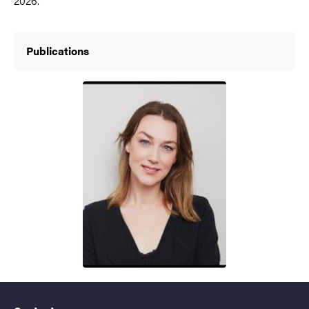
2026.
Publications