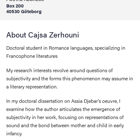
Box 200
40530 Göteborg
About Cajsa Zerhouni
Doctoral student in Romance languages, specializing in
Francophone literatures
My research interests revolve around questions of
subjectivity and the forms this phenomenon may assume in
a literary representation.
In my doctoral dissertation on Assia Djebar’s oeuvre, I
examine how the author articulates the emergence of
subjectivity in her work, focusing on representations of
sound and the bond between mother and child in early
infancy.