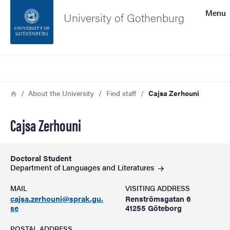
Search function
Menu
University of Gothenburg
Footer
Search
Contact the university
Breadcrumb
Home
About the University
Find staff
Cajsa Zerhouni
About the website
Cajsa Zerhouni
Doctoral Student
Department of Languages and
Literatures
MAIL
VISITING ADDRESS
cajsa.zerhouni@sprak.gu.
Renströmsgatan 6
se
41255 Göteborg
POSTAL ADDRESS