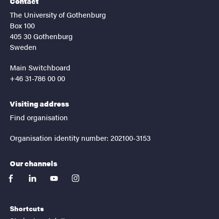
Contact
The University of Gothenburg
Box 100
405 30 Gothenburg
Sweden
Main Switchboard
+46 31-786 00 00
Visiting address
Find organisation
Organisation identity number: 202100-3153
Our channels
facebook
linkedin
youtube
instagram
Shortcuts