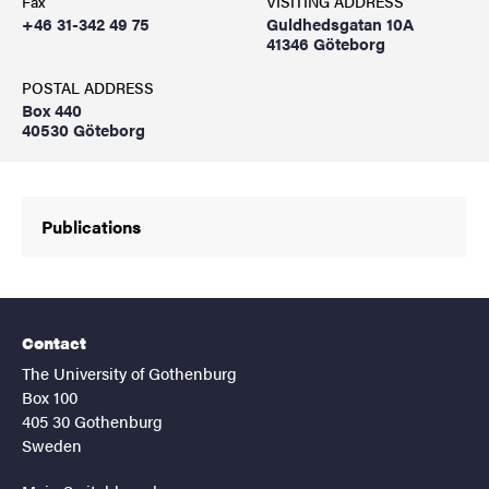
Fax
VISITING ADDRESS
+46 31-342 49 75
Guldhedsgatan 10A
41346 Göteborg
POSTAL ADDRESS
Box 440
40530 Göteborg
Publications
Contact
The University of Gothenburg
Box 100
405 30 Gothenburg
Sweden