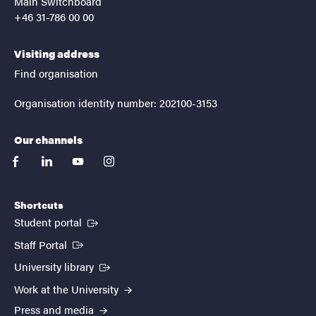
Main Switchboard
+46 31-786 00 00
Visiting address
Find organisation
Organisation identity number: 202100-3153
Our channels
facebook
linkedin
youtube
instagram
Shortcuts
(External link)
Student portal
(External link)
Staff Portal
(External link)
University library
Work at the University
Press and media