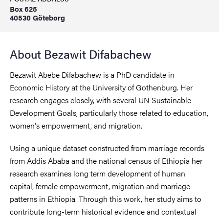
Box 625
40530 Göteborg
About Bezawit Difabachew
Bezawit Abebe Difabachew is a PhD candidate in
Economic History at the University of Gothenburg. Her
research engages closely, with several UN Sustainable
Development Goals, particularly those related to education,
women's empowerment, and migration.
Using a unique dataset constructed from marriage records
from Addis Ababa and the national census of Ethiopia her
research examines long term development of human
capital, female empowerment, migration and marriage
patterns in Ethiopia. Through this work, her study aims to
contribute long-term historical evidence and contextual