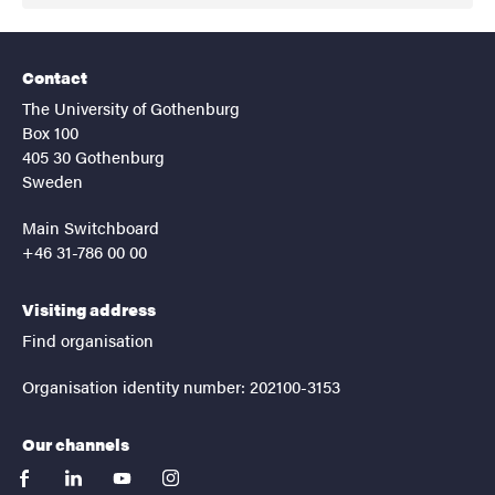
Contact
The University of Gothenburg
Box 100
405 30 Gothenburg
Sweden
Main Switchboard
+46 31-786 00 00
Visiting address
Find organisation
Organisation identity number: 202100-3153
Our channels
facebook
linkedin
youtube
instagram