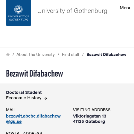
Search function
Menu
University of Gothenburg
Footer
Search
Contact the university
Breadcrumb
Home
About the University
Find staff
Bezawit Difabachew
About the website
Bezawit Difabachew
Doctoral Student
Economic
History
MAIL
VISITING ADDRESS
bezawit.abebe.difabachew
Viktoriagatan 13
@gu.se
41125 Göteborg
POSTAL ADDRESS