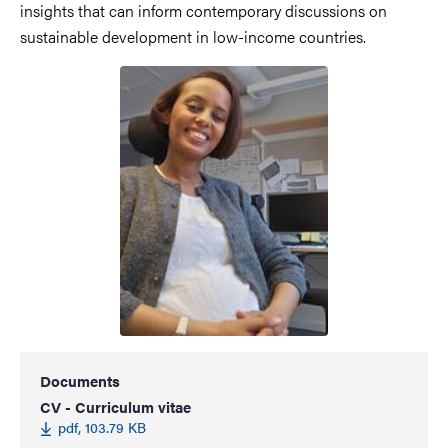
insights that can inform contemporary discussions on
sustainable development in low-income countries.
Documents
CV - Curriculum vitae
pdf, 103.79 KB