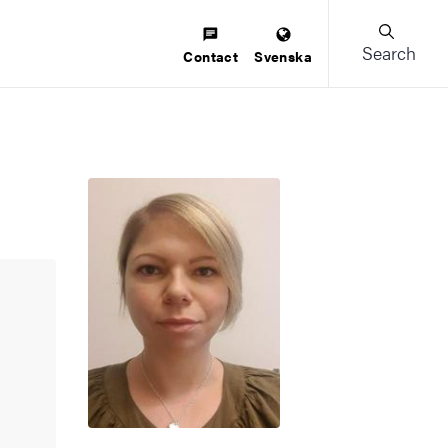
Search
Contact
Svenska