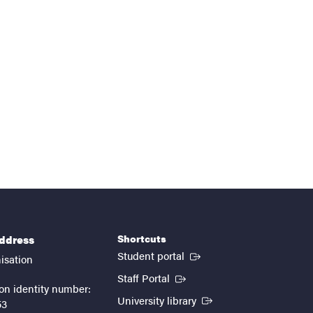
Shortcuts
address
(External link)
Student portal
isation
(External link)
Staff Portal
on identity number:
(External link)
University library
53