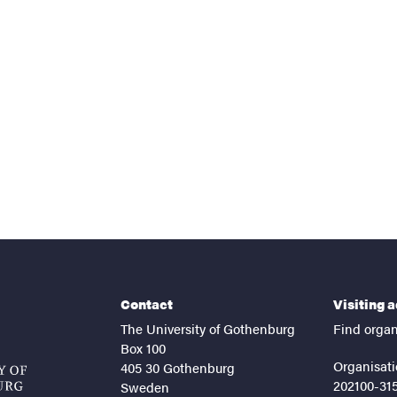
nts
Contact
Visiting 
The University of Gothenburg
Find organ
Box 100
Organisati
405 30 Gothenburg
202100-31
Sweden