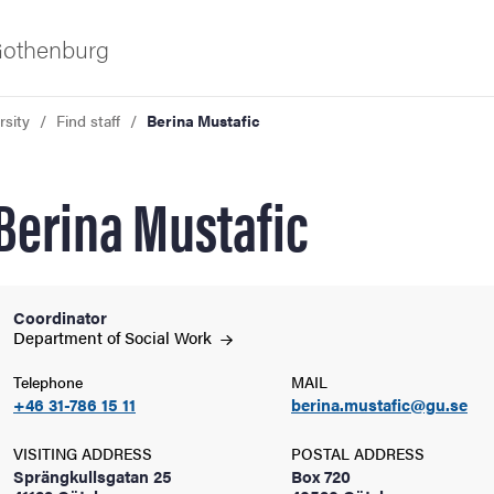
 Gothenburg
rsity
Find staff
Berina Mustafic
Berina Mustafic
Coordinator
ies
Department of Social
Work
Telephone
MAIL
 and innovation
+46 31-786 15 11
berina.mustafic@gu.se
versity
VISITING ADDRESS
POSTAL ADDRESS
Sprängkullsgatan 25
Box 720