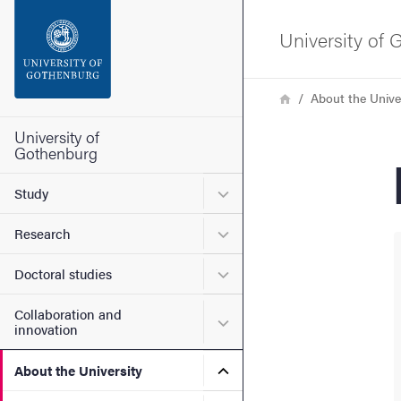
Search function
University of
Footer
Breadcrumb
Home
About the Unive
Contact the university
University of
Gothenburg
About the website
Submenu for Study
Study
Submenu for Research
Research
Submenu for Doctoral stud
Doctoral studies
Collaboration and
Submenu for Collaboration
innovation
Submenu for About the Uni
About the University