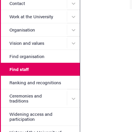
Submenu for Contact
Contact
Submenu for Work at the Un
Work at the University
Submenu for Organisation
Organisation
Submenu for Vision and va
Vision and values
Find organisation
Find staff
Ranking and recognitions
Ceremonies and
Submenu for Ceremonies an
traditions
Widening access and
participation