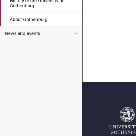
History of the University of
Gothenburg
About Gothenburg
Submenu for News and eve
News and events