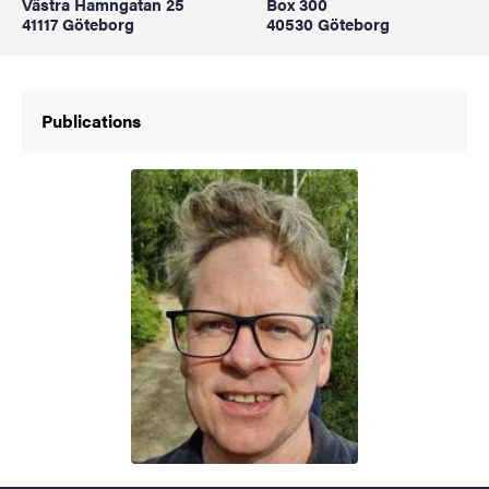
Västra Hamngatan 25
Box 300
41117 Göteborg
40530 Göteborg
Publications