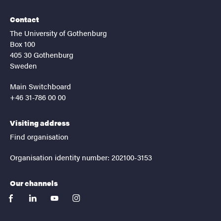
Contact
The University of Gothenburg
Box 100
405 30 Gothenburg
Sweden
Main Switchboard
+46 31-786 00 00
Visiting address
Find organisation
Organisation identity number: 202100-3153
Our channels
facebook
linkedin
youtube
instagram