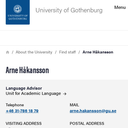
Search function
Menu
University of Gothenburg
Footer
Search
Contact the university
Breadcrumb
Home
About the University
Find staff
Arne Håkansson
About the website
Arne Håkansson
Language Advisor
Unit for Academic
Language
Telephone
MAIL
+46 31-786 18 79
arne.hakansson@gu.se
VISITING ADDRESS
POSTAL ADDRESS