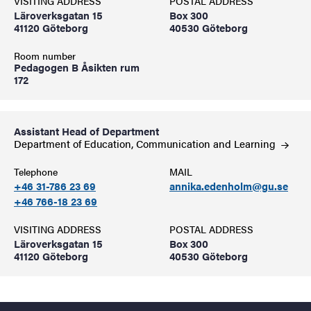
VISITING ADDRESS
POSTAL ADDRESS
Läroverksgatan 15
Box 300
41120 Göteborg
40530 Göteborg
Room number
Pedagogen B Åsikten rum
172
Assistant Head of Department
Department of Education, Communication and
Learning
Telephone
MAIL
+46 31-786 23 69
annika.edenholm@gu.se
+46 766-18 23 69
VISITING ADDRESS
POSTAL ADDRESS
Läroverksgatan 15
Box 300
41120 Göteborg
40530 Göteborg