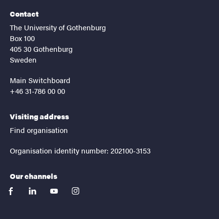
Contact
The University of Gothenburg
Box 100
405 30 Gothenburg
Sweden
Main Switchboard
+46 31-786 00 00
Visiting address
Find organisation
Organisation identity number: 202100-3153
Our channels
facebook
linkedin
youtube
instagram