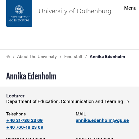
Search function
Menu
University of Gothenburg
Footer
Search
Contact the university
Breadcrumb
Home
About the University
Find staff
Annika Edenholm
About the website
Annika Edenholm
Lecturer
Department of Education, Communication and
Learning
Telephone
MAIL
+46 31-786 23 69
annika.edenholm@gu.se
+46 766-18 23 69