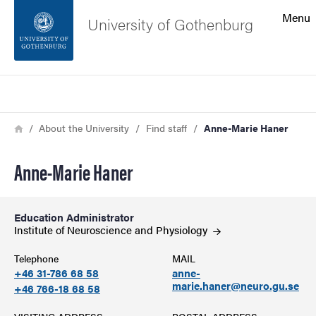
Search function
Menu
University of Gothenburg
Footer
Search
Contact the university
Breadcrumb
Home
About the University
Find staff
Anne-Marie Haner
About the website
Anne-Marie Haner
Education Administrator
Institute of Neuroscience and
Physiology
Telephone
MAIL
+46 31-786 68 58
anne-
marie.haner@neuro.gu.se
+46 766-18 68 58