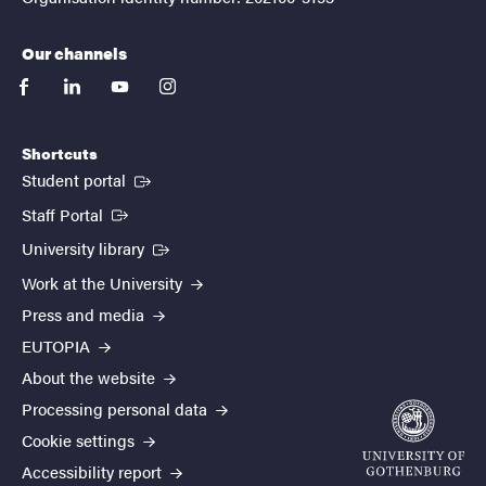
Our channels
facebook
linkedin
youtube
instagram
Shortcuts
(External link)
Student portal
(External link)
Staff Portal
(External link)
University library
Work at the University
Press and media
EUTOPIA
About the website
Processing personal data
Cookie settings
Accessibility report