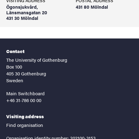
VISITING ADDRESS
POSTAL ADDRESS
Ögonsjukvård,
431 80 Mölndal
Länsmansgatan 20
431 30 Mölndal
Contact
The University of Gothenburg
Box 100
405 30 Gothenburg
Sweden
Main Switchboard
+46 31-786 00 00
Visiting address
Find organisation
Organisation identity number: 202100-3153