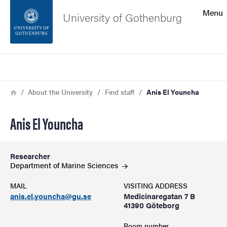
Search function
Menu
University of Gothenburg
Footer
Search
Contact the university
Breadcrumb
Home
About the University
Find staff
Anis El Youncha
About the website
Anis El Youncha
Researcher
Department of Marine
Sciences
MAIL
VISITING ADDRESS
anis.el.youncha@gu.se
Medicinaregatan 7 B
41390 Göteborg
Room number