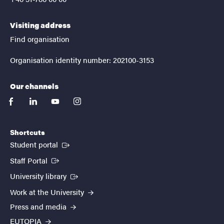
Visiting address
Find organisation
Organisation identity number: 202100-3153
Our channels
facebook
linkedin
youtube
instagram
Shortcuts
(External link)
Student portal
(External link)
Staff Portal
(External link)
University library
Work at the University
Press and media
EUTOPIA