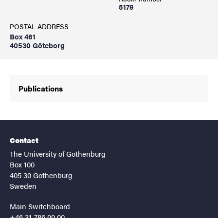
5179
POSTAL ADDRESS
Box 461
40530 Göteborg
Publications
Contact
The University of Gothenburg
Box 100
405 30 Gothenburg
Sweden
Main Switchboard
+46 31-786 00 00