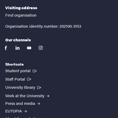
Visiting address
Find organisation
Organisation identity number: 202100-3153
Our channels
facebook
linkedin
youtube
instagram
Shortcuts
(External link)
Student portal
(External link)
Staff Portal
(External link)
University library
Work at the University
Press and media
EUTOPIA