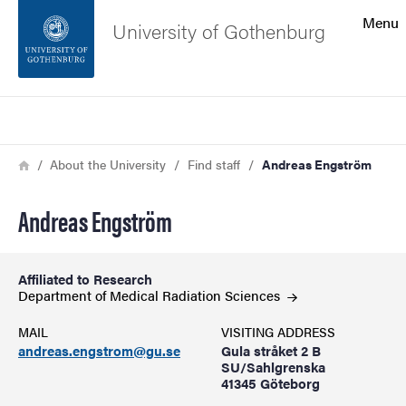
Search function
Menu
University of Gothenburg
Footer
Search
Contact the university
Breadcrumb
Home
About the University
Find staff
Andreas Engström
About the website
Andreas Engström
Affiliated to Research
Department of Medical Radiation
Sciences
MAIL
VISITING ADDRESS
andreas.engstrom@gu.se
Gula stråket 2 B
SU/Sahlgrenska
41345 Göteborg