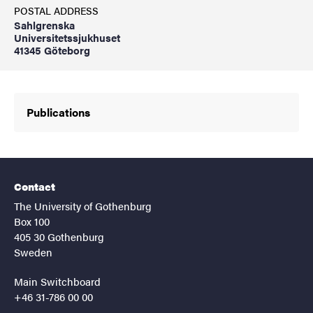
POSTAL ADDRESS
Sahlgrenska
Universitetssjukhuset
41345 Göteborg
Publications
Contact
The University of Gothenburg
Box 100
405 30 Gothenburg
Sweden
Main Switchboard
+46 31-786 00 00