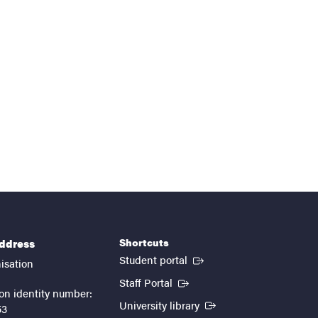
Shortcuts
address
(External link)
Student portal
isation
(External link)
Staff Portal
on identity number:
(External link)
University library
53