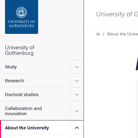
Search function
University of
Footer
Breadcrumb
Home
About the Unive
Contact the university
University of
Gothenburg
About the website
Submenu for Study
Study
Submenu for Research
Research
Submenu for Doctoral stud
Doctoral studies
Collaboration and
Submenu for Collaboration
innovation
Submenu for About the Uni
About the University