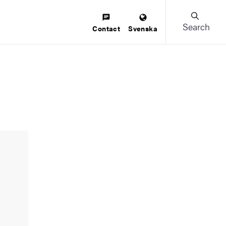
Search
Contact
Svenska