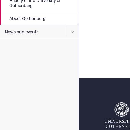
History of the University of
Gothenburg
About Gothenburg
Submenu for News and eve
News and events