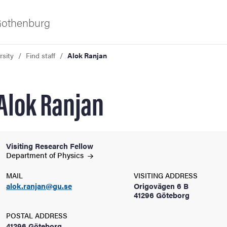
 Gothenburg
rsity
Find staff
Alok Ranjan
Alok Ranjan
Visiting Research Fellow
ies
Department of
Physics
MAIL
VISITING ADDRESS
 and innovation
alok.ranjan@gu.se
Origovägen 6 B
41296 Göteborg
versity
POSTAL ADDRESS
41296 Göteborg