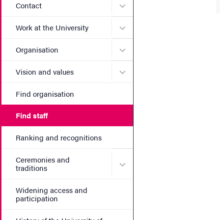
Submenu for Contact
Contact
Submenu for Work at the Un
Work at the University
Submenu for Organisation
Organisation
Submenu for Vision and va
Vision and values
Find organisation
Find staff
Ranking and recognitions
Ceremonies and
Submenu for Ceremonies an
traditions
Widening access and
participation