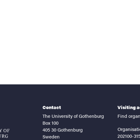
nts
Contact
Visiting 
The University of Gothenburg
Find organ
Box 100
Organisati
405 30 Gothenburg
202100-31
Sweden