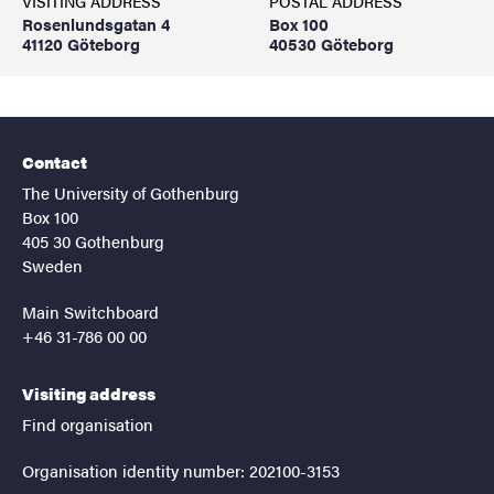
VISITING ADDRESS
POSTAL ADDRESS
Rosenlundsgatan 4
Box 100
41120 Göteborg
40530 Göteborg
Contact
The University of Gothenburg
Box 100
405 30 Gothenburg
Sweden
Main Switchboard
+46 31-786 00 00
Visiting address
Find organisation
Organisation identity number: 202100-3153