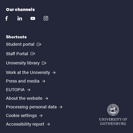
Our channels
facebook
linkedin
youtube
instagram
Shortcuts
(External link)
Student portal
(External link)
Staff Portal
(External link)
University library
Work at the University
Press and media
EUTOPIA
About the website
Processing personal data
Cookie settings
Accessibility report