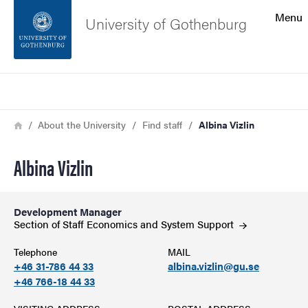
Search function
Menu
University of Gothenburg
Footer
Search
Contact the university
Breadcrumb
Home
About the University
Find staff
Albina Vizlin
About the website
Albina Vizlin
Development Manager
Section of Staff Economics and System
Support
Telephone
MAIL
+46 31-786 44 33
albina.vizlin@gu.se
+46 766-18 44 33