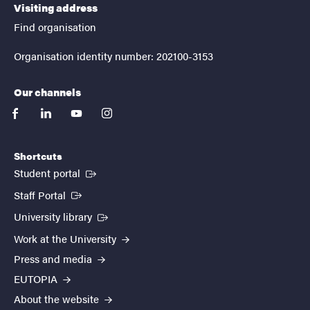
Visiting address
Find organisation
Organisation identity number: 202100-3153
Our channels
facebook
linkedin
youtube
instagram
Shortcuts
(External link)
Student portal
(External link)
Staff Portal
(External link)
University library
Work at the University
Press and media
EUTOPIA
About the website