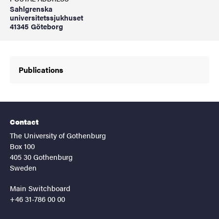
Sahlgrenska
universitetssjukhuset
41345 Göteborg
Publications
Contact
The University of Gothenburg
Box 100
405 30 Gothenburg
Sweden
Main Switchboard
+46 31-786 00 00