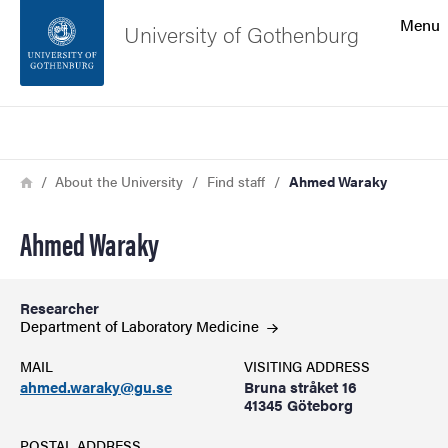
Search function
Menu
University of Gothenburg
Footer
Search
Contact the university
Breadcrumb
Home
About the University
Find staff
Ahmed Waraky
About the website
Ahmed Waraky
Researcher
Department of Laboratory
Medicine
MAIL
VISITING ADDRESS
ahmed.waraky@gu.se
Bruna stråket 16
41345 Göteborg
POSTAL ADDRESS