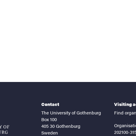
nts
Contact
Visiting 
The University of Gothenburg
Find organ
Box 100
Organisati
405 30 Gothenburg
202100-31
Sweden