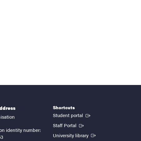
Shortcuts
address
(External link)
Student portal
isation
(External link)
Staff Portal
on identity number:
(External link)
University library
53