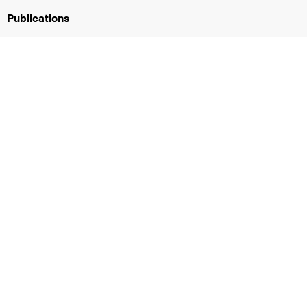
Publications
iversity
lues
d traditions