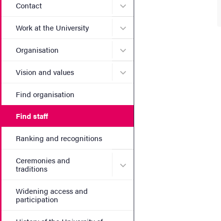
Submenu for Contact
Contact
Submenu for Work at the Un
Work at the University
Submenu for Organisation
Organisation
Submenu for Vision and va
Vision and values
Find organisation
Find staff
Ranking and recognitions
Ceremonies and
Submenu for Ceremonies an
traditions
Widening access and
participation