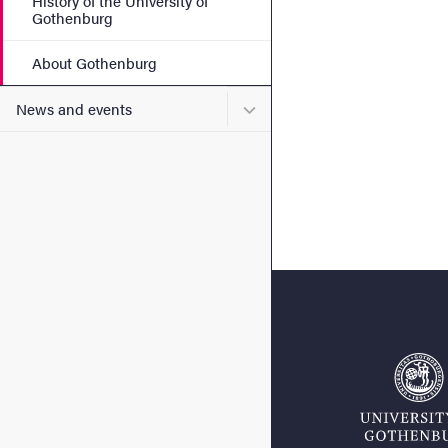
History of the University of
Gothenburg
About Gothenburg
Submenu for News and eve
News and events