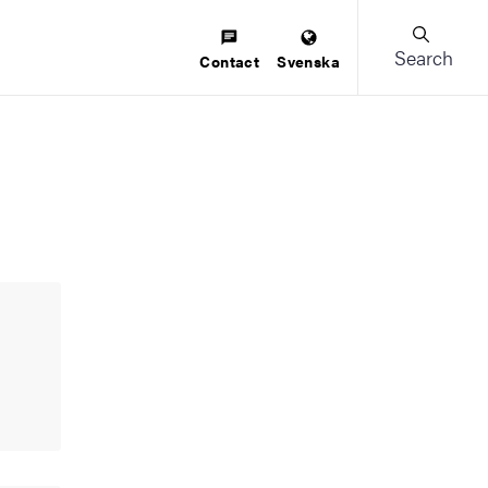
Search
Contact
Svenska