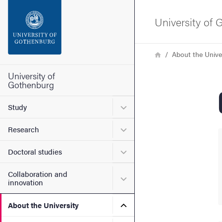
Search function
University of
Footer
Breadcrumb
Home
About the Unive
Contact the university
University of
Gothenburg
About the website
Submenu for Study
Study
Submenu for Research
Research
Submenu for Doctoral stud
Doctoral studies
Collaboration and
Submenu for Collaboration
innovation
Submenu for About the Uni
About the University