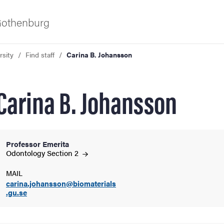
 Gothenburg
rsity
Find staff
Carina B. Johansson
Carina B. Johansson
Professor Emerita
ies
Odontology Section
2
MAIL
 and innovation
carina.johansson@biomaterials
.gu.se
versity