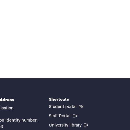
Shortcuts
address
(External link)
Student portal
isation
(External link)
Staff Portal
on identity number:
(External link)
University library
53