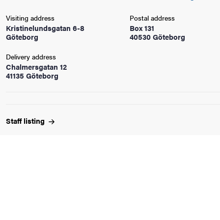
Visiting address
Postal address
iversity
Kristinelundsgatan 6-8
Box 131
Göteborg
40530 Göteborg
Delivery address
Chalmersgatan 12
lues
41135 Göteborg
Staff
listing
d traditions