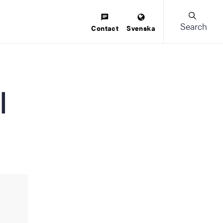
Search
Contact
Svenska
l