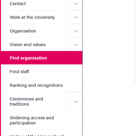
Submenu for Contact
Contact
Submenu for Work at the Un
Work at the University
Submenu for Organisation
Organisation
Submenu for Vision and va
Vision and values
Find organisation
Find staff
Ranking and recognitions
Ceremonies and
Submenu for Ceremonies an
traditions
Widening access and
participation