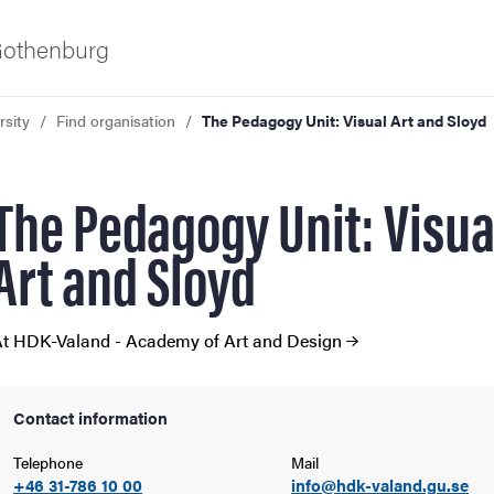
 Gothenburg
rsity
Find organisation
The Pedagogy Unit: Visual Art and Sloyd
The Pedagogy Unit: Visua
Art and Sloyd
ies
t HDK-Valand - Academy of Art and Design
 and innovation
Contact information
versity
Telephone
Mail
+46 31-786 10 00
info@hdk-valand.gu.se