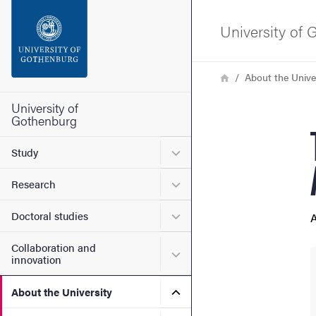
Search function
University of
Footer
Breadcrumb
Home
About the Unive
Contact the university
University of
Gothenburg
About the website
Submenu for Study
Study
Submenu for Research
Research
Submenu for Doctoral stud
Doctoral studies
A
Collaboration and
Submenu for Collaboration
innovation
Submenu for About the Uni
About the University