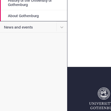
History of the University of
Gothenburg
About Gothenburg
Submenu for News and eve
News and events