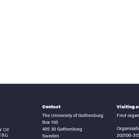
nts
Contact
Visiting 
The University of Gothenburg
Find organ
Box 100
Organisati
405 30 Gothenburg
202100-31
Sweden