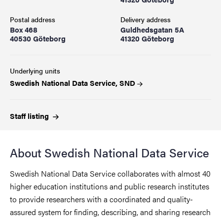
Postal address
Delivery address
Box 468
Guldhedsgatan 5A
40530 Göteborg
41320 Göteborg
Underlying units
Swedish National Data Service, SND
Staff
listing
About Swedish National Data Service
Swedish National Data Service collaborates with almost 40
higher education institutions and public research institutes
to provide researchers with a coordinated and quality-
assured system for finding, describing, and sharing research