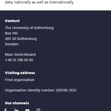
data, nationally as well as internationally.
Contact
The University of Gothenburg
Box 100
405 30 Gothenburg
Sweden
Main Switchboard
+46 31-786 00 00
Visiting address
Find organisation
Organisation identity number: 202100-3153
Our channels