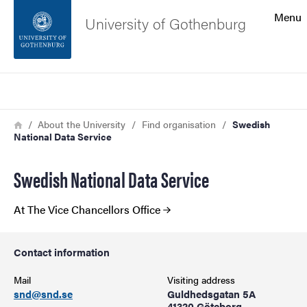
Search function
Menu
University of Gothenburg
Footer
Search
Contact the university
Breadcrumb
Home
About the University
Find organisation
Swedish
National Data Service
About the website
Swedish National Data Service
At The Vice Chancellors Office
Contact information
Mail
Visiting address
snd@snd.se
Guldhedsgatan 5A
41320 Göteborg