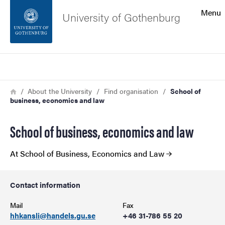
Search function
Menu
University of Gothenburg
Footer
Search
Contact the university
Breadcrumb
Home
About the University
Find organisation
School of
business, economics and law
About the website
School of business, economics and law
At School of Business, Economics and Law
Contact information
Mail
Fax
hhkansli@handels.gu.se
+46 31-786 55 20