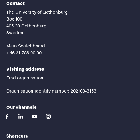
Contact
The University of Gothenburg
Box 100
405 30 Gothenburg
Sweden
Main Switchboard
+46 31-786 00 00
Visiting address
Find organisation
Organisation identity number: 202100-3153
Our channels
facebook
linkedin
youtube
instagram
Shortcuts