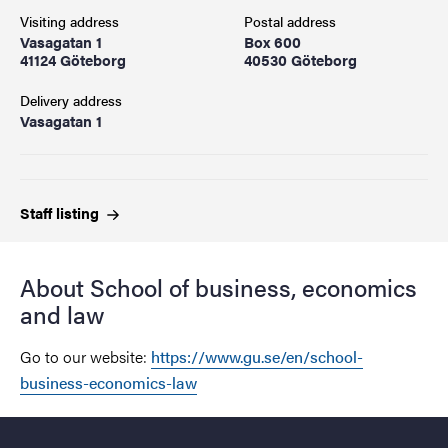
Visiting address
Postal address
Vasagatan 1
Box 600
41124 Göteborg
40530 Göteborg
Delivery address
Vasagatan 1
Staff
listing
About School of business, economics
and law
Go to our website:
https://www.gu.se/en/school-
business-economics-law