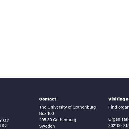
nts
Contact
Visiting 
The University of Gothenburg
Find organ
Box 100
Organisati
405 30 Gothenburg
202100-31
Sweden