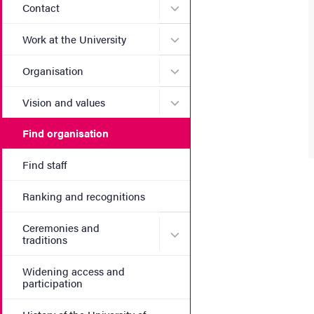
Submenu for Contact
Contact
Submenu for Work at the Un
Work at the University
Submenu for Organisation
Organisation
Submenu for Vision and va
Vision and values
Find organisation
Find staff
Ranking and recognitions
Ceremonies and
Submenu for Ceremonies an
traditions
Widening access and
participation