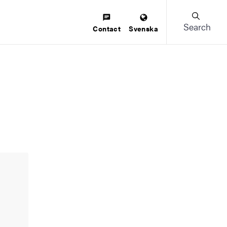
Search
Contact
Svenska